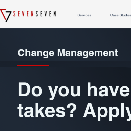
Services
Case Studie
Change Management
Do you have 
takes? Appl