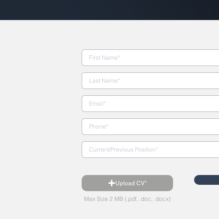
Upload CV*
Max Size 2 MB (.pdf, .doc, .docx)