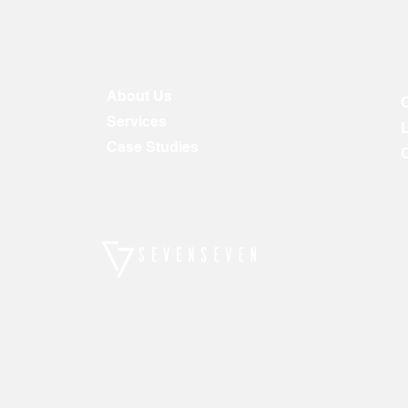
About Us
Services
Case Studies