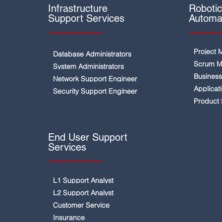
Infrastructure
Roboti
Support Services
Automa
Project 
Database Administrators
Scrum M
System Administrators
Business
Network Support Engineer
Applicat
Security Support Engineer
Product
End User Support
Services
L1 Support Analyst
L2 Support Analyst
Customer Service
Insurance