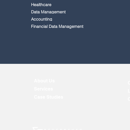
Healthcare
Data Management
Accounting
Financial Data Management
About Us
Services
Case Studies