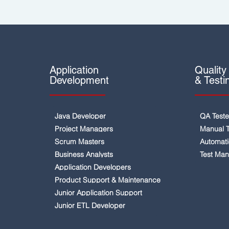
Application
Quality
Development
& Testi
Java Developer
QA Teste
Project Managers
Manual T
Scrum Masters
Automati
Business Analysts
Test Ma
Application Developers
Product Support & Maintenance
Junior Application Support
Junior ETL Developer