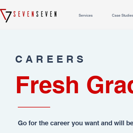
Services
Case Studie
CAREERS
Fresh Gra
Go for the career you want and will b