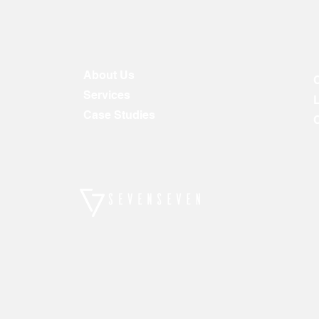
About Us
Services
Case Studies