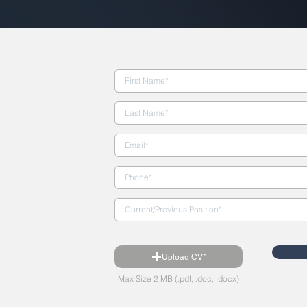
Upload CV*
Max Size 2 MB (.pdf, .doc, .docx)