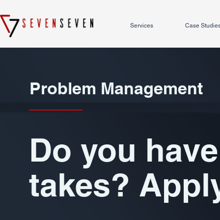
Services
Case Studie
Problem Management
Do you have 
takes? Appl