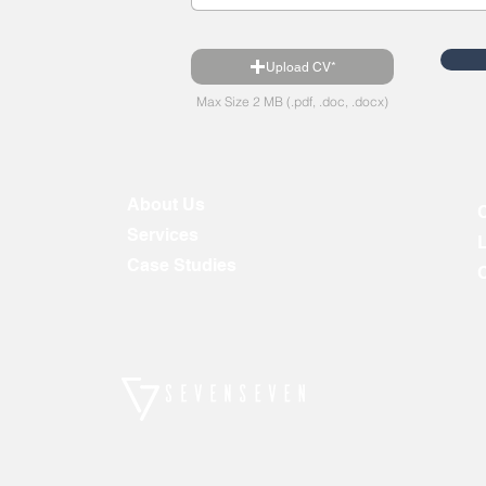
Upload CV*
Max Size 2 MB (.pdf, .doc, .docx)
About Us
Services
Case Studies