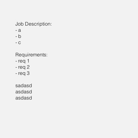
Job Description:
- a
- b
- c
Requirements:
- req 1
- req 2
- req 3
sadasd
asdasd
asdasd