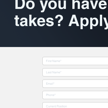
Do you have 
takes? Appl