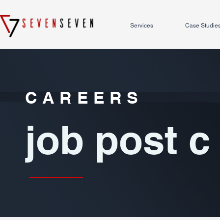
Services
Case Studie
CAREERS
job post c