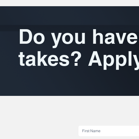
Do you have 
takes? Appl