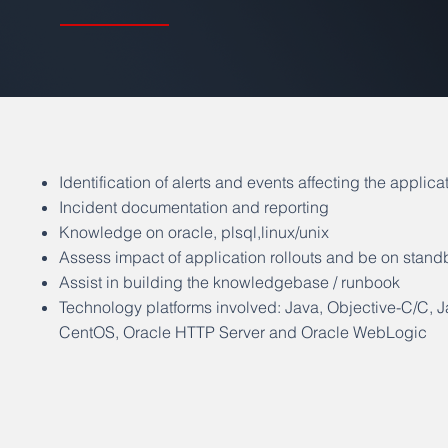
Identification of alerts and events affecting the applica
Incident documentation and reporting
Knowledge on oracle, plsql,linux/unix
Assess impact of application rollouts and be on stand
Assist in building the knowledgebase / runbook
Technology platforms involved: Java, Objective-C/C, 
CentOS, Oracle HTTP Server and Oracle WebLogic