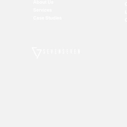
About Us
Services
Case Studies