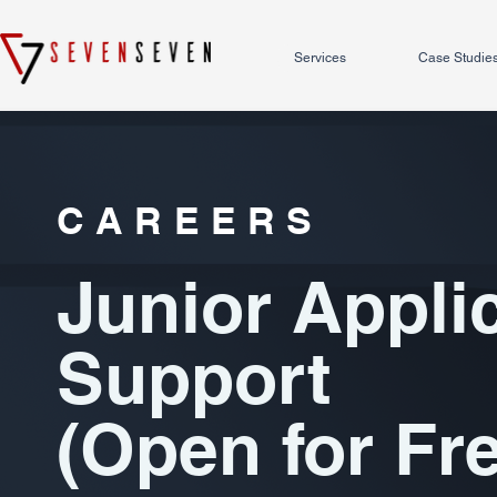
Services
Case Studie
CAREERS
Junior Appli
Support
(Open for Fr