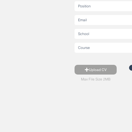
Upload CV
Max File Size 2MB