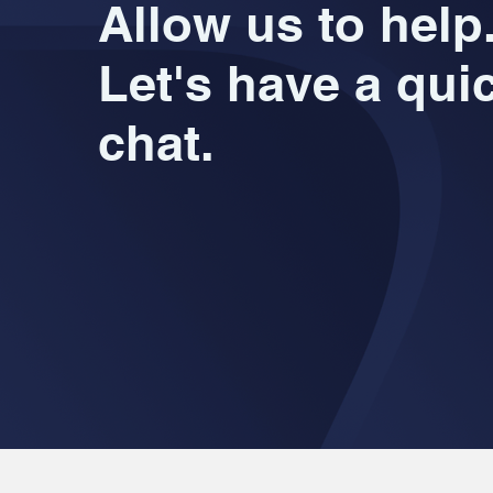
Allow us to help
Let's have a qui
chat.