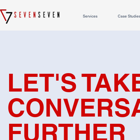
Services
Case Studie
LET'S TAK
CONVERSA
FURTHER