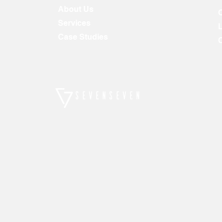
About Us
Services
Case Studies