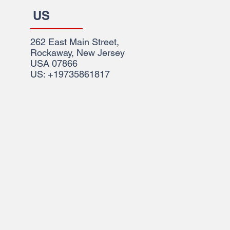
US
262 East Main Street,
Rockaway, New Jersey
USA 07866
US: +19735861817