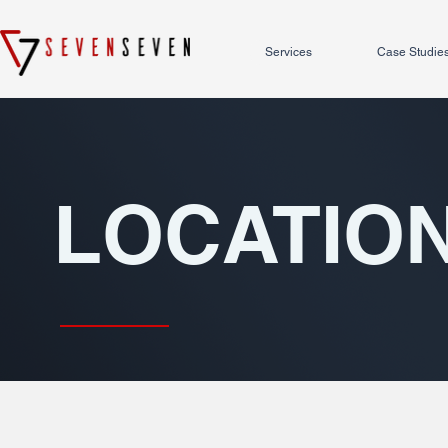
Services
Case Studie
LOCATIO