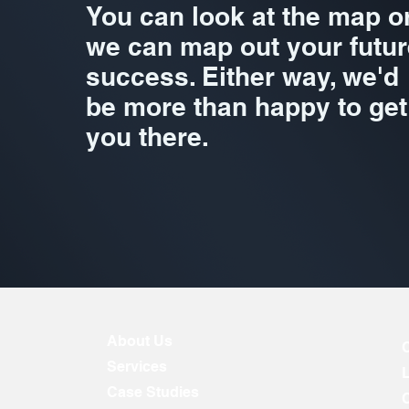
You can look at the map o
we can map out your futur
success. Either way, we'd
be more than happy to get
you there.
About Us
Services
Case Studies