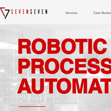
Services
Case Studie
ROBOTIC
PROCES
AUTOMAT