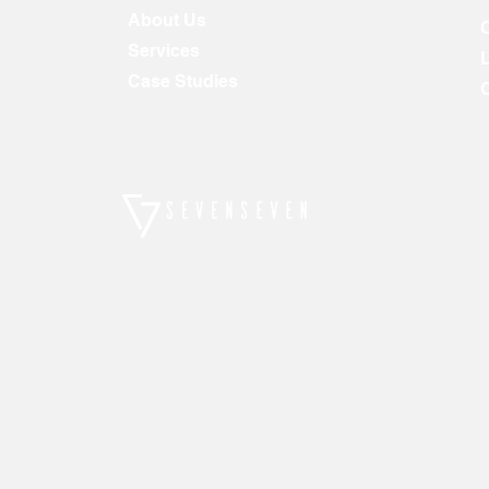
About Us
Services
Case Studies