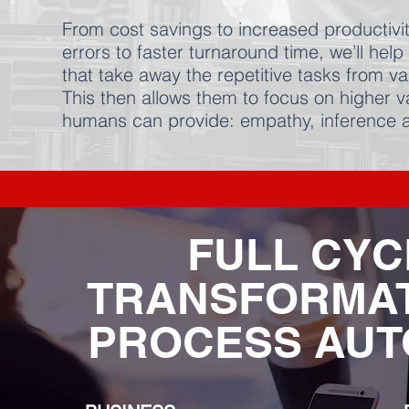
From cost savings to increased productivit
errors to faster turnaround time, we’ll he
that take away the repetitive tasks from v
This then allows them to focus on higher v
humans can provide: empathy, inferenc
FULL CYC
TRANSFORMAT
PROCESS AUT