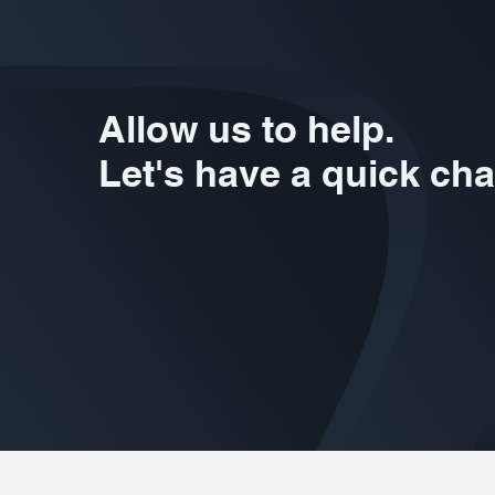
Allow us to help.
Let's have a quick cha