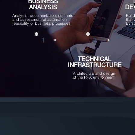
BUSINESS
ANALYSIS
DE
Analysis, documentation, estimate
Buil
and assessment of automation
that
feasibility of business processes
by s
1
2
TECHNICAL
INFRASTRUCTURE
Architecture and design
of the RPA environment