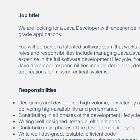
Job brief
We are looking for a Java Developer with experience in
grade applications.
You will be part of a talented software team that works
roles and responsibilities include managing Java/Jav
expertise in the full software development lifecycle, f
Java developer responsibilities include designing, de
applications for mission-critical systems.
Responsibilities
Designing and developing high-volume, low-latency app
delivering high-availability and performance
Contributing in all phases of the development lifecycle
Writing well designed, testable, efficient code
Contribute in all phases of the development lifecycle
Write well designed, testable, efficient code