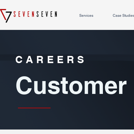
Services
Case Studie
CAREERS
Customer 