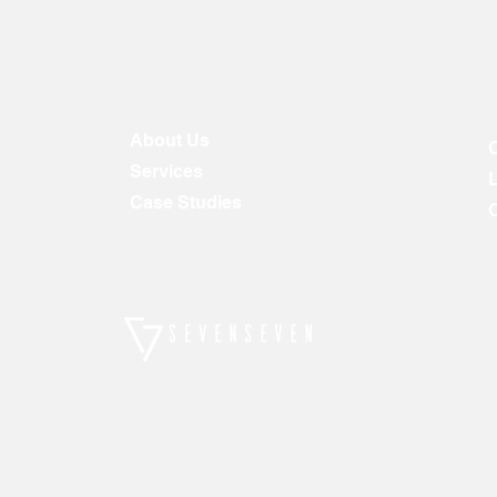
About Us
Services
Case Studies