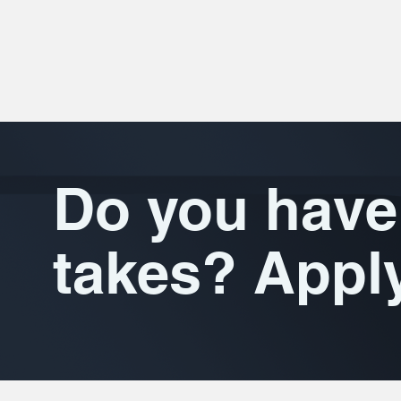
Do you have 
takes? Appl