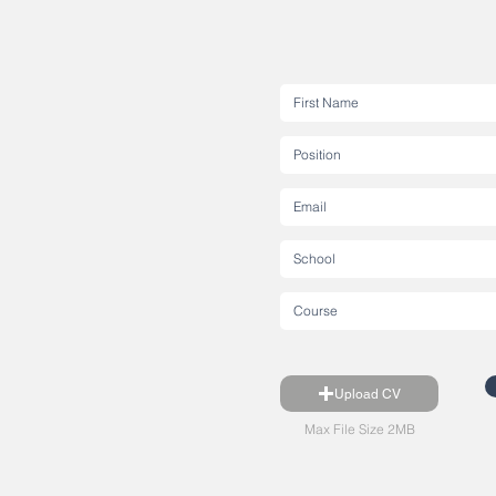
Upload CV
Max File Size 2MB