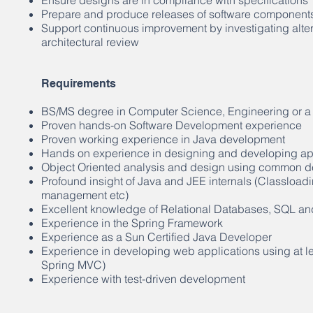
Ensure designs are in compliance with specifications
Prepare and produce releases of software component
Support continuous improvement by investigating alter
architectural review
Requirements
BS/MS degree in Computer Science, Engineering or a 
Proven hands-on Software Development experience
Proven working experience in Java development
Hands on experience in designing and developing app
Object Oriented analysis and design using common de
Profound insight of Java and JEE internals (Classlo
management etc)
Excellent knowledge of Relational Databases, SQL an
Experience in the Spring Framework
Experience as a Sun Certified Java Developer
Experience in developing web applications using at l
Spring MVC)
Experience with test-driven development