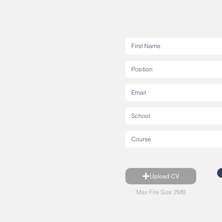
Upload CV
Max File Size 2MB