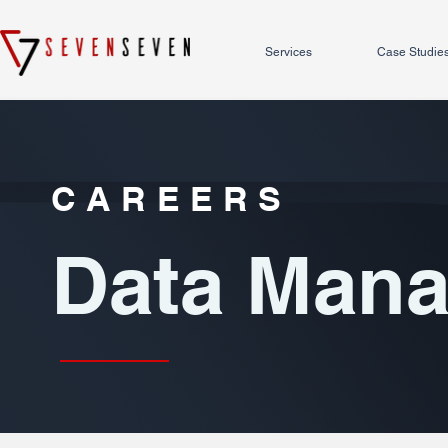
Services
Case Studie
CAREERS
Data Man