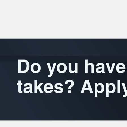
Do you have 
takes? Appl