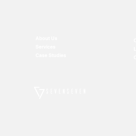
About Us
Services
Case Studies