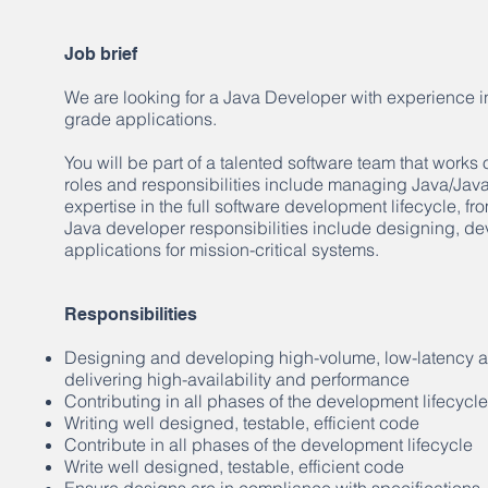
Job brief
We are looking for a Java Developer with experience in
grade applications.
You will be part of a talented software team that works
roles and responsibilities include managing Java/Jav
expertise in the full software development lifecycle, f
Java developer responsibilities include designing, de
applications for mission-critical systems.
Responsibilities
Designing and developing high-volume, low-latency app
delivering high-availability and performance
Contributing in all phases of the development lifecycle
Writing well designed, testable, efficient code
Contribute in all phases of the development lifecycle
Write well designed, testable, efficient code