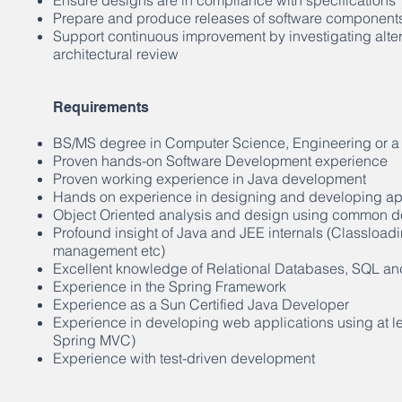
Ensure designs are in compliance with specifications
Prepare and produce releases of software component
Support continuous improvement by investigating alter
architectural review
Requirements
BS/MS degree in Computer Science, Engineering or a 
Proven hands-on Software Development experience
Proven working experience in Java development
Hands on experience in designing and developing app
Object Oriented analysis and design using common de
Profound insight of Java and JEE internals (Classlo
management etc)
Excellent knowledge of Relational Databases, SQL an
Experience in the Spring Framework
Experience as a Sun Certified Java Developer
Experience in developing web applications using at l
Spring MVC)
Experience with test-driven development