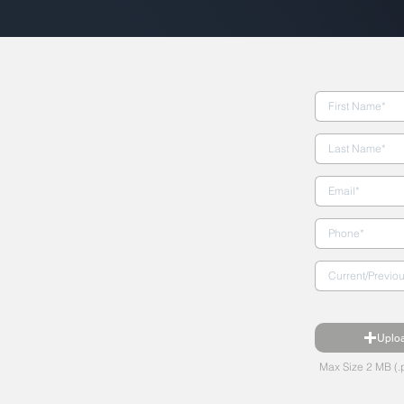
Uplo
Max Size 2 MB (.p