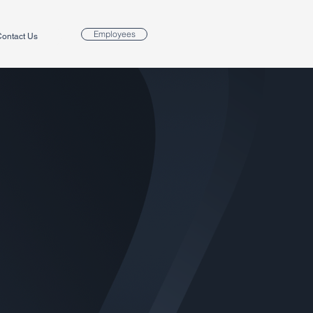
Employees
ontact Us