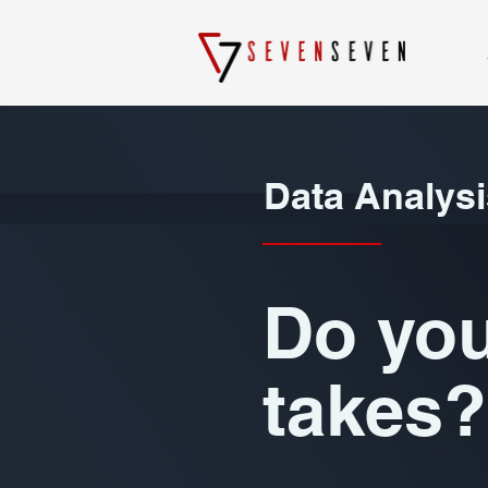
Data Analysi
Do you
takes?