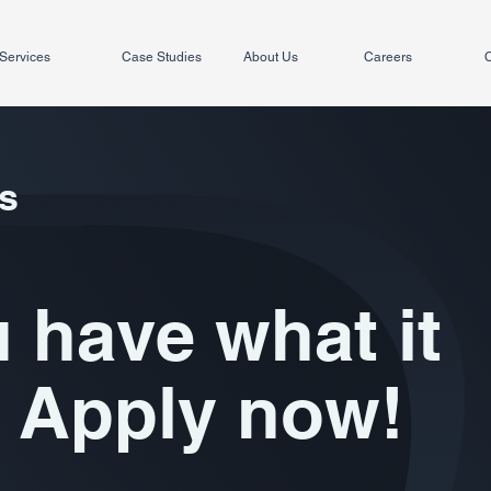
Services
Case Studies
About Us
Careers
C
s
 have what it
 Apply now!