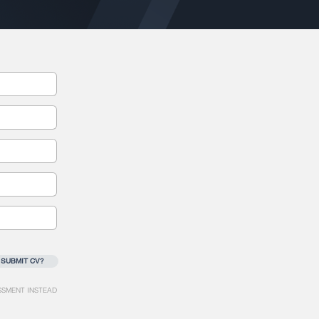
 SUBMIT CV?
SSMENT INSTEAD