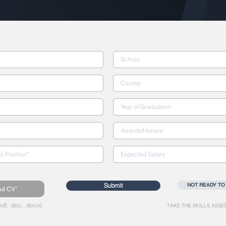
Submit
NOT READY TO
ad CV*
df, .doc, .docx)
TAKE THE SKILLS ASSE