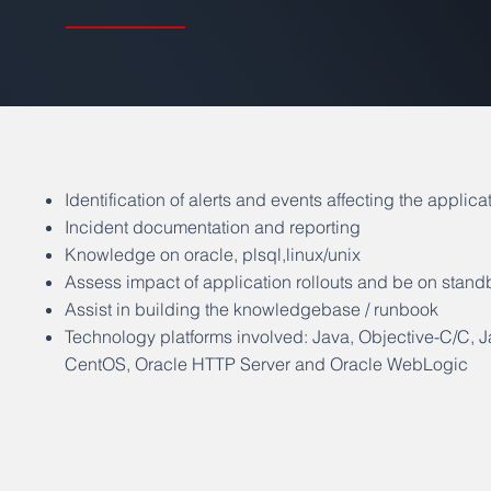
Identification of alerts and events affecting the applica
Incident documentation and reporting
Knowledge on oracle, plsql,linux/unix
Assess impact of application rollouts and be on stand
Assist in building the knowledgebase / runbook
Technology platforms involved: Java, Objective-C/C, 
CentOS, Oracle HTTP Server and Oracle WebLogic