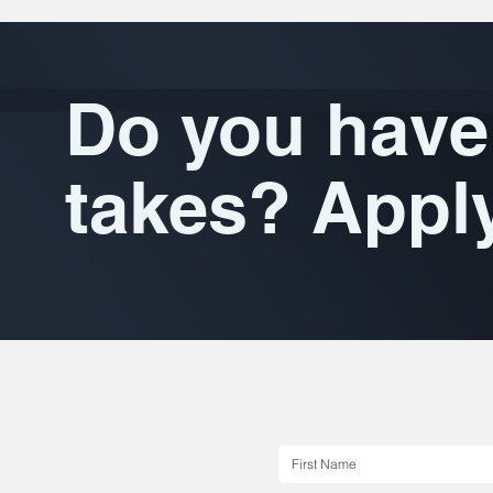
Do you have 
takes? Appl