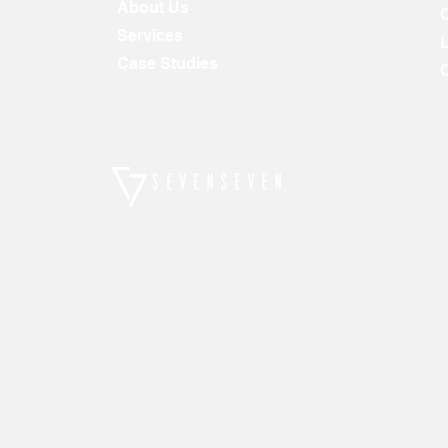
About Us
Services
Case Studies