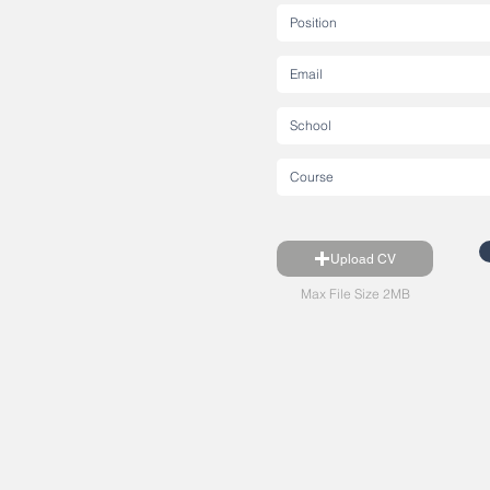
Upload CV
Max File Size 2MB