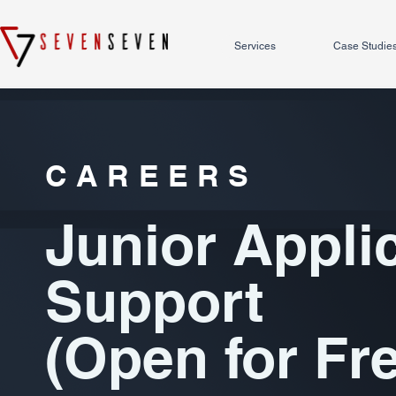
Services
Case Studie
CAREERS
Junior Appli
Support
(Open for Fr