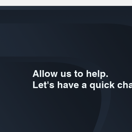
Allow us to help.
Let's have a quick cha