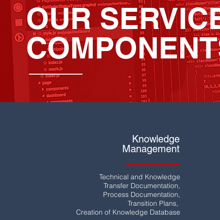
OUR SERVIC
COMPONENT
Knowledge
Management
Technical and Knowledge
Transfer Documentation,
Process Documentation,
Transition Plans,
Creation of Knowledge Database