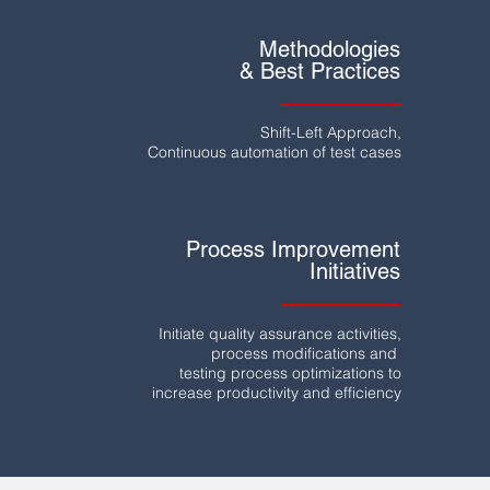
Methodologies
& Best Practices
Shift-Left Approach,
Continuous automation of test cases
Process Improvement
Initiatives
Initiate quality assurance activities,
process modifications and
testing process optimizations to
increase productivity
and efficiency