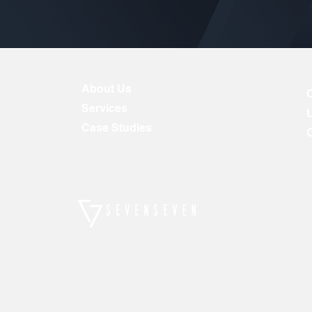
About Us
Services
Case Studies