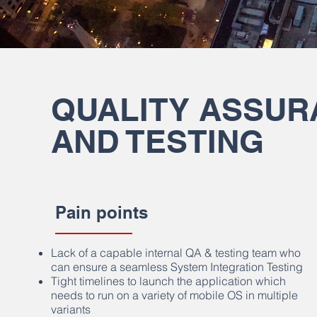
QUALITY ASSUR
AND TESTING
Pain points
Lack of a capable internal QA & testing team who
can ensure a seamless System Integration Testing
Tight timelines to launch the application which
needs to run on a variety of mobile OS in multiple
variants