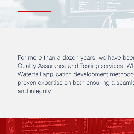
For more than a dozen years, we have been
Quality Assurance and Testing services. Wh
Waterfall application development methodo
proven expertise on both ensuring a seamle
and integrity.