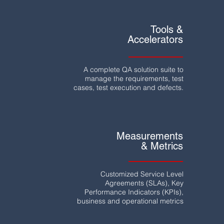
Tools &
Accelerators
A complete QA solution suite to
manage the requirements, test
cases, test execution and defects.
Measurements
& Metrics
Customized Service Level
Agreements (SLAs), Key
Performance Indicators (KPIs),
business and operational metrics