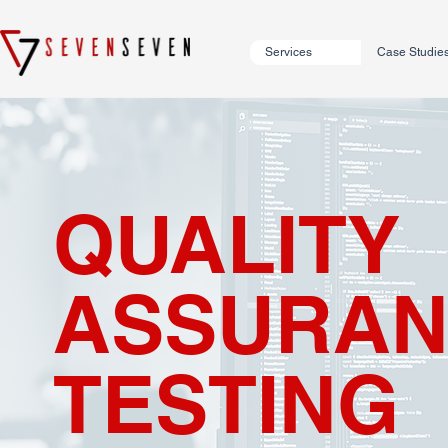
Services
Case Studie
QUALITY
ASSURAN
TESTING