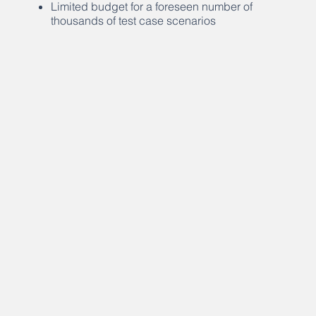
Limited budget for a foreseen number of
thousands of test case scenarios