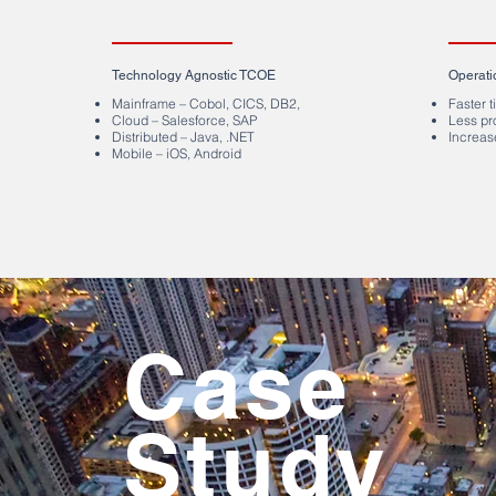
Technology Agnostic TCOE
Operati
Mainframe – Cobol, CICS, DB2,
Faster 
Cloud – Salesforce, SAP
Less pr
Distributed – Java, .NET
Increas
Mobile – iOS, Android
Case
Study