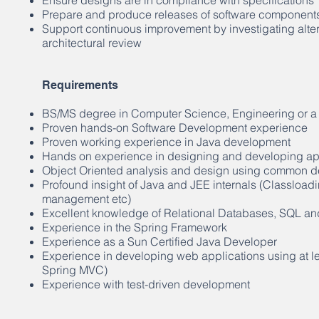
Ensure designs are in compliance with specifications
Prepare and produce releases of software component
Support continuous improvement by investigating alter
architectural review
Requirements
BS/MS degree in Computer Science, Engineering or a 
Proven hands-on Software Development experience
Proven working experience in Java development
Hands on experience in designing and developing app
Object Oriented analysis and design using common de
Profound insight of Java and JEE internals (Classlo
management etc)
Excellent knowledge of Relational Databases, SQL an
Experience in the Spring Framework
Experience as a Sun Certified Java Developer
Experience in developing web applications using at l
Spring MVC)
Experience with test-driven development