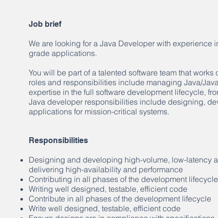
Job brief
We are looking for a Java Developer with experience in
grade applications.
You will be part of a talented software team that works
roles and responsibilities include managing Java/Jav
expertise in the full software development lifecycle, f
Java developer responsibilities include designing, de
applications for mission-critical systems.
Responsibilities
Designing and developing high-volume, low-latency app
delivering high-availability and performance
Contributing in all phases of the development lifecycle
Writing well designed, testable, efficient code
Contribute in all phases of the development lifecycle
Write well designed, testable, efficient code