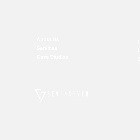
About Us
Services
Case Studies