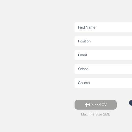
Upload CV
Max File Size 2MB