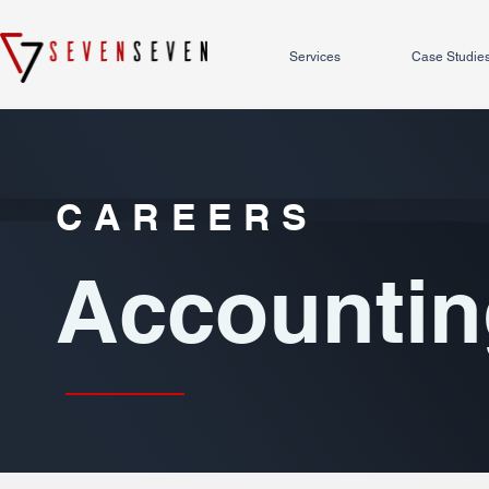
Services
Case Studie
CAREERS
Accountin