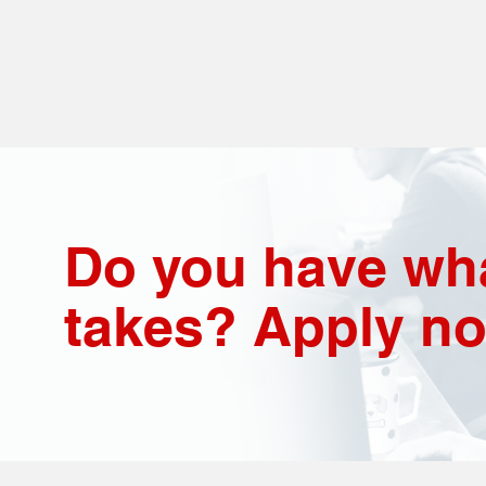
Do you have wha
takes? Apply n