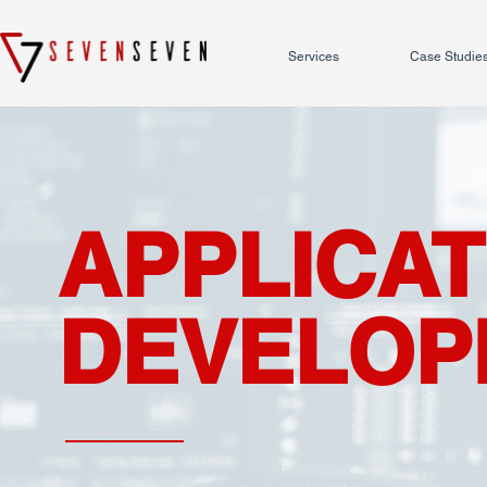
Services
Case Studie
APPLICAT
DEVELOP