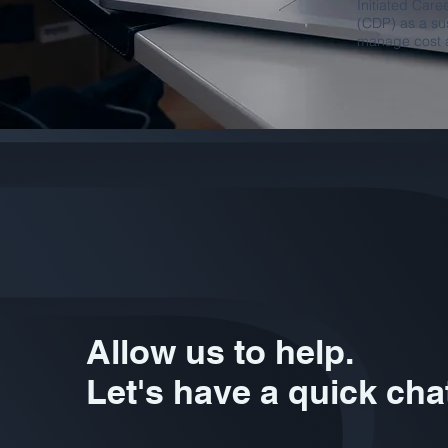
Initiated Car
(CDP) as a sus
manage cost a
Allow us to help.
Let's have a quick cha