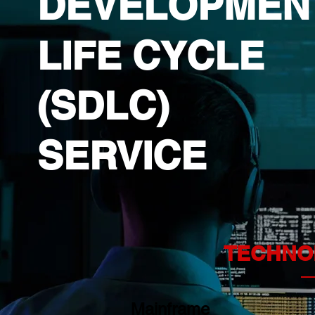
DEVELOPMEN
LIFE CYCLE
(SDLC)
SERVICE
TECHNO
Mainframe