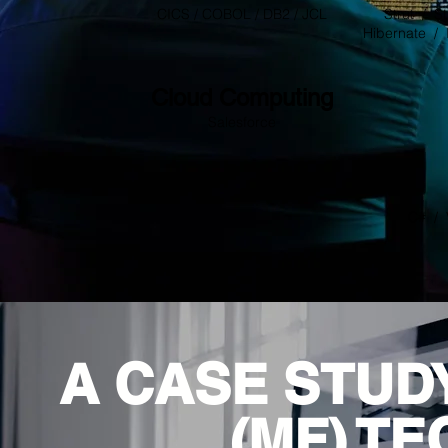
CICS / COBOL / DB2 / JCL
Strut / St
Hibernate / 
Cloud Computing
Salesforce
C# / 
A CASE STUD
(MF) T