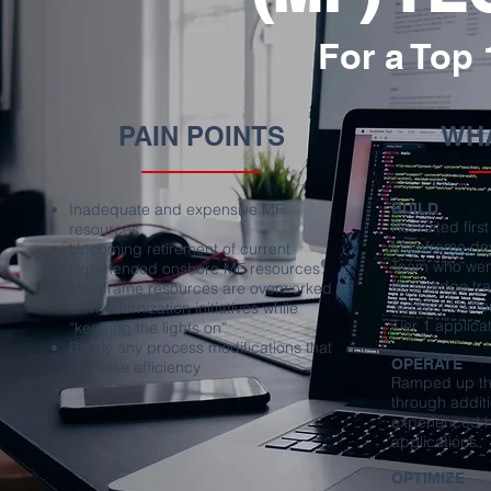
For a Top
PAIN POINTS
WHA
Inadequate and expensive MF
BUILD
Recruited firs
resources
Mainframe dev
Upcoming retirement of current
Team who went
experienced onshore MF resources
knowledge tr
Mainframe resources are overworked
Subject Matter
on modernization initiatives while
Tier 1 applica
“keeping the lights on”
Barely any process modifications that
OPERATE
increase efficiency
Ramped up the
through additi
experienced hi
applications
OPTIMIZE