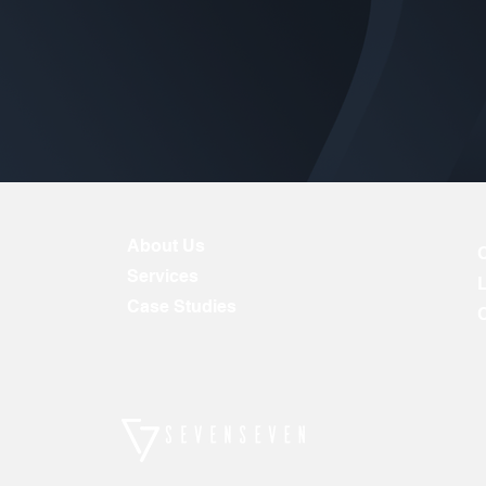
About Us
Services
Case Studies