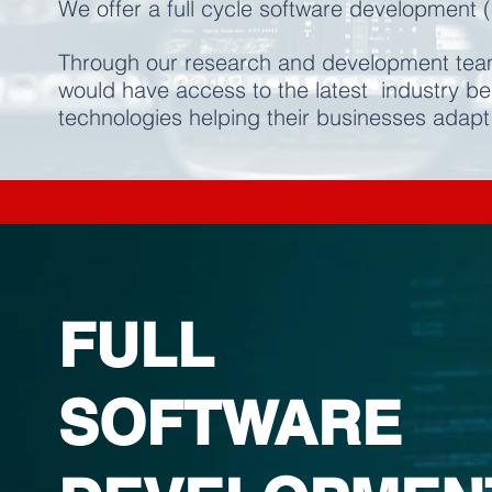
We offer a full cycle software development (
Through our research and development team
would have access to the latest industry b
technologies helping their businesses adapt
FULL
SOFTWARE