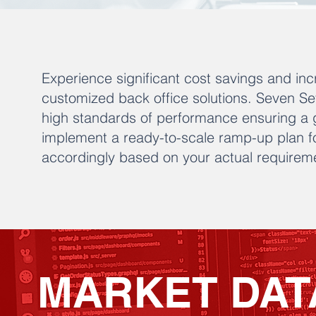
Experience significant cost savings and inc
customized back office solutions. Seven S
high standards of performance ensuring a 
implement a ready-to-scale ramp-up plan fo
accordingly based on your actual requirem
MARKET DAT