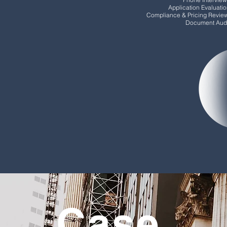
Application Evaluati
Compliance & Pricing Revie
Document Audi
Case