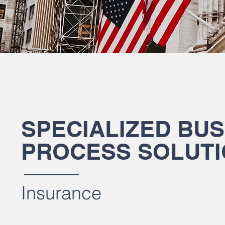
SPECIALIZED BUS
PROCESS SOLUT
Insurance