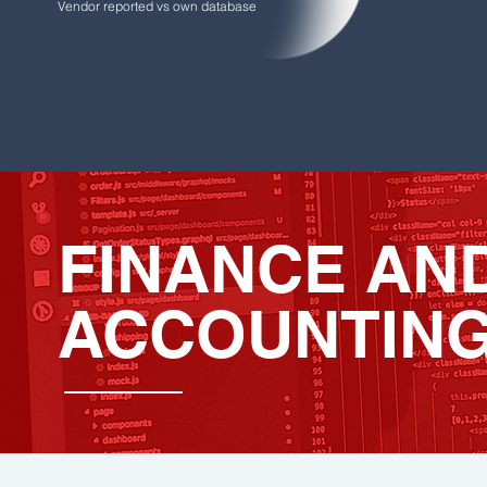
Vendor reported vs own database
FINANCE AN
ACCOUNTIN