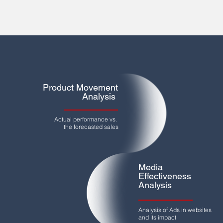
Product Movement
Analysis
Actual performance vs.
the forecasted sales
Media
Effectiveness
Analysis
Analysis of Ads in websites
and its impact