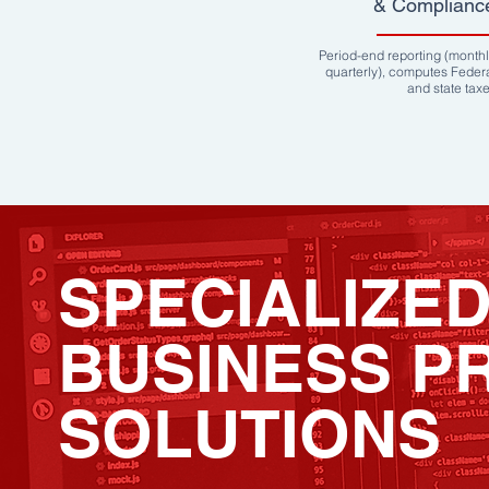
& Complianc
Period-end reporting (monthl
quarterly), computes Feder
and state tax
SPECIALIZE
BUSINESS P
SOLUTIONS