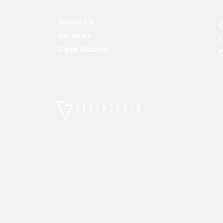
About Us
Services
Case Studies