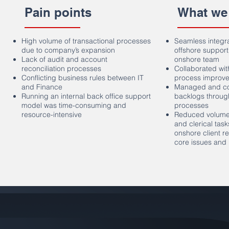
Pain points
What we
High volume of transactional processes
Seamless integr
due to company’s expansion
offshore support
Lack of audit and account
onshore team
reconciliation processes
Collaborated with
Conflicting business rules between IT
process improvem
and Finance
Managed and com
Running an internal back office support
backlogs throug
model was time-consuming and
processes
resource-intensive
Reduced volume 
and clerical tas
onshore client r
core issues and