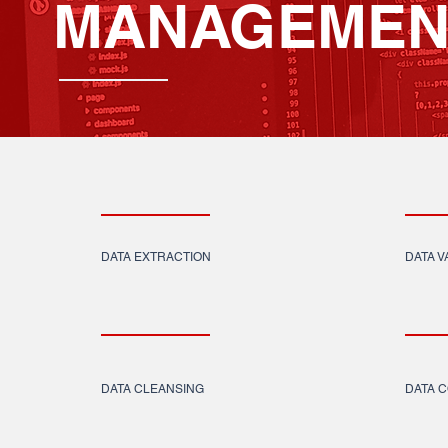
MANAGEMEN
DATA EXTRACTION
DATA V
DATA CLEANSING
DATA 