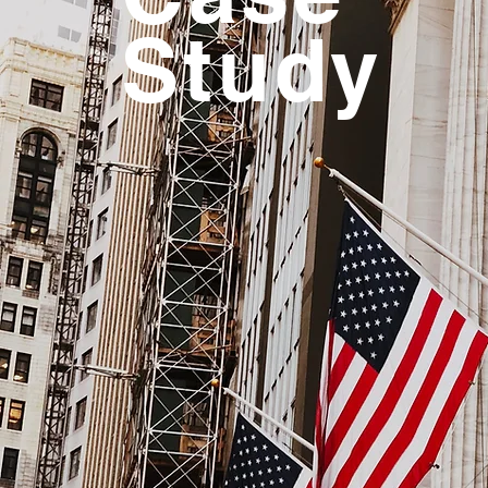
Study