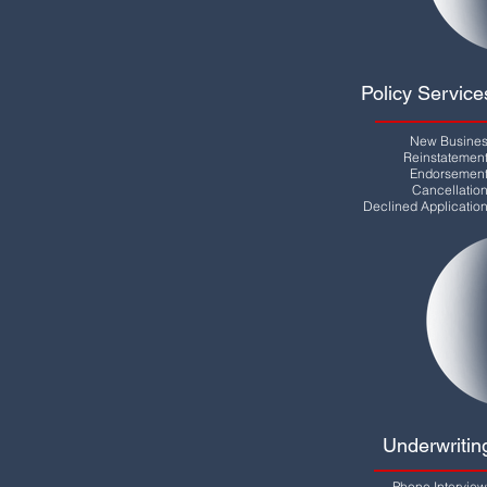
Policy Service
New Busine
Reinstatemen
Endorsemen
Cancellatio
Declined Applicatio
Underwritin
Phone Intervie