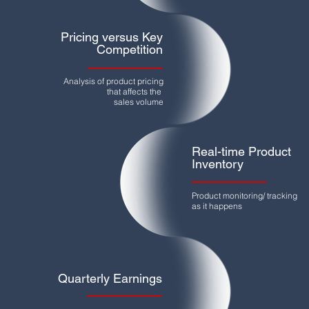
Pricing versus Key
Competition
Analysis of product pricing
that affects the
sales volume
Real-time Product
Inventory
Product monitoring/ tracking
as it happens
Quarterly Earnings