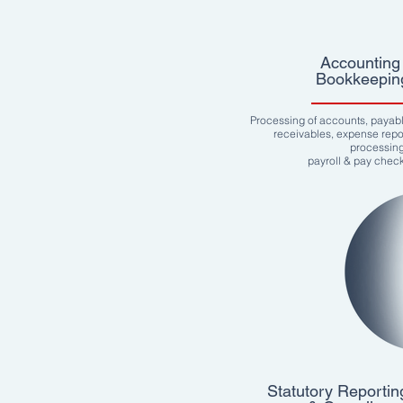
Accounting 
Bookkeepin
Processing of accounts, payab
receivables, expense repo
processin
payroll & pay chec
Statutory Reportin