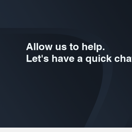
Allow us to help.
Let's have a quick cha