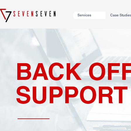
Services
Case Studie
BACK OFF
SUPPORT