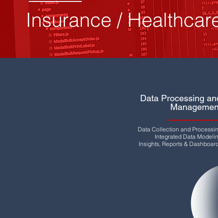
Insurance / Healthcar
Data Processing an
Managemen
Data Collection and Processi
Integrated Data Modeli
Insights, Reports & Dashboar