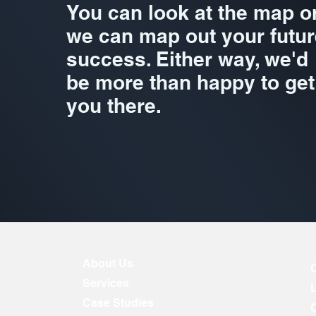
You can look at the map o
we can map out your futur
success. Either way, we'd
be more than happy to get
you there.
About Us
Services
Case Studies