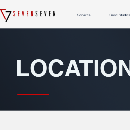
Services
Case Studie
LOCATIO