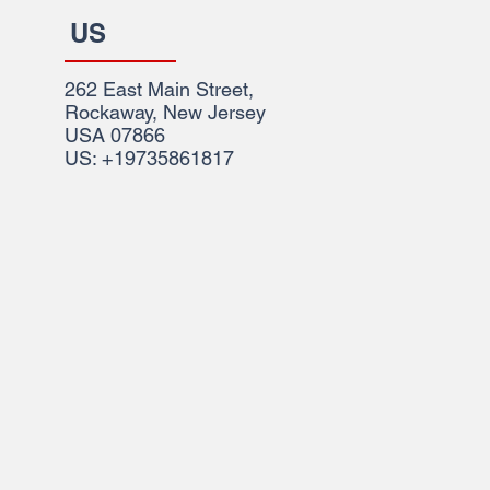
US
262 East Main Street,
Rockaway, New Jersey
USA 07866
US: +19735861817