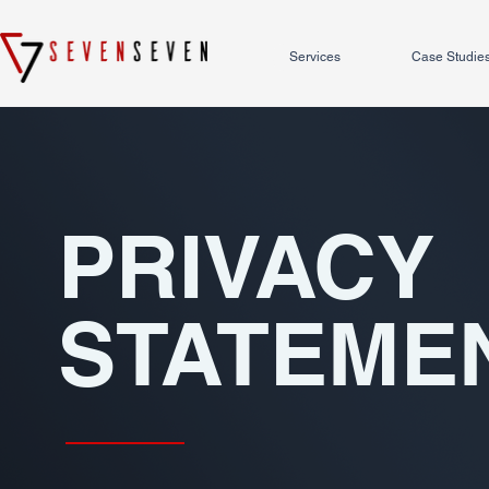
Services
Case Studie
PRIVACY
STATEME