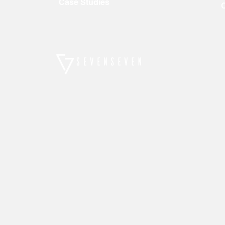
Case Studies