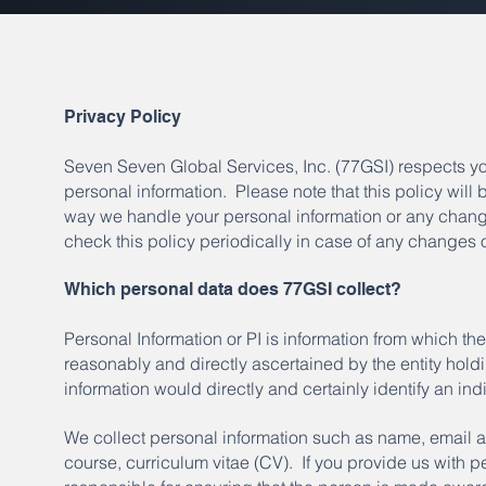
Privacy Policy
Seven Seven Global Services, Inc. (77GSI) respects yo
personal information. Please note that this policy will
way we handle your personal information or any changes
check this policy periodically in case of any changes 
Which personal data does 77GSI collect?
Personal Information or PI is information from which the
reasonably and directly ascertained by the entity holdi
information would directly and certainly identify an ind
We collect personal information such as name, email 
course, curriculum vitae (CV). If you provide us with p