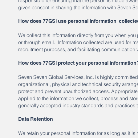
responsible for ensuring that the person is made aware
given consent in sharing the information with Seven Se
How does 77GSI use personal information collect
We collect this information directly from you when you
or through email. Information collected are used for m
recruitment purposes, and facilitating communication 
How does 77GSI protect your personal information
Seven Seven Global Services, Inc. is highly committed 
organizational, physical and technical security arrange
protect and prevent unauthorized access. Appropriate
applied to the information we collect, process and sto
generally accepted industry standards and practices to
Data Retention
We retain your personal information for as long as it 