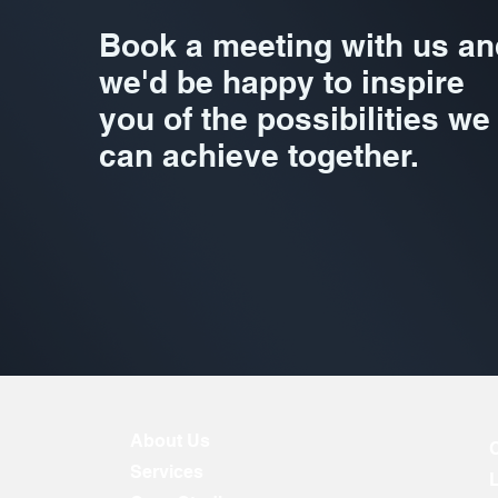
Book a meeting with us an
we'd be happy to inspire
you of the possibilities we
can achieve together.
About Us
Services