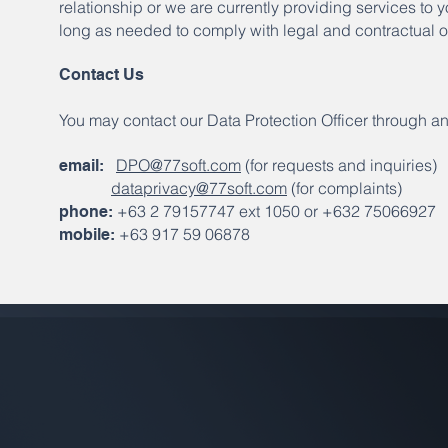
relationship or we are currently providing services to 
long as needed to comply with legal and contractual o
Contact Us
You may contact our Data Protection Officer through an
DPO@77soft.com
(for requests and inquiries)
email:
dataprivacy@77soft.com
(for complaints)
+63 2 79157747 ext 1050 or +632 75066927
phone:
+63 917 59 06878
mobile: