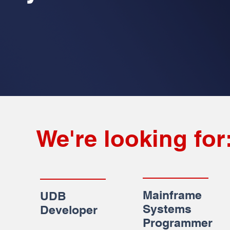
We're looking for
Mainframe
UDB
Systems
Developer
Programmer