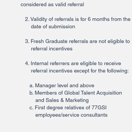
considered as valid referral
2. Validity of referrals is for 6 months from the
date of submission
3. Fresh Graduate referrals are not eligible to
referral incentives
4. Internal referrers are eligible to receive
referral incentives except for the following:
a. Manager level and above
b. Members of Global Talent Acquisition
and Sales & Marketing
c. First degree relatives of 77GSI
employees/service consultants