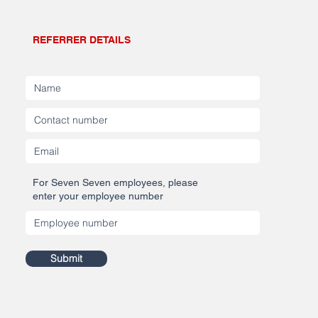
REFERRER DETAILS
For Seven Seven employees, please
enter your employee number
Submit