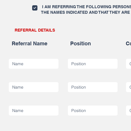
I AM REFERRING THE FOLLOWING PERSONS 
THE NAMES INDICATED AND THAT THEY ARE
REFERRAL DETAILS
Referral Name
Position
C