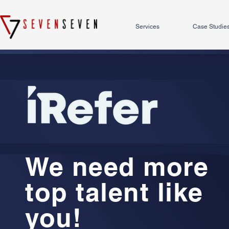
Services
Case Studie
We need more
top talent like
you!