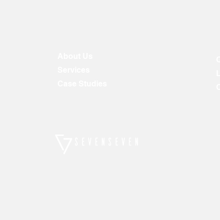
About Us
Services
Case Studies