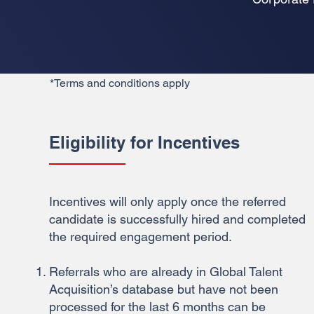
*Terms and conditions apply
Eligibility for Incentives
Incentives will only apply once the referred
candidate is successfully hired and completed
the required engagement period.
Referrals who are already in Global Talent
Acquisition’s database but have not been
processed for the last 6 months can be