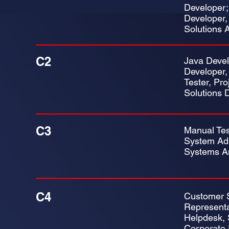
Developer;
Developer,
Solutions A
C2
Java Devel
Developer,
Tester, Pr
Solutions 
C3
Manual Tes
System Adm
Systems A
C4
Customer 
Representa
Helpdesk, 
Corporate 