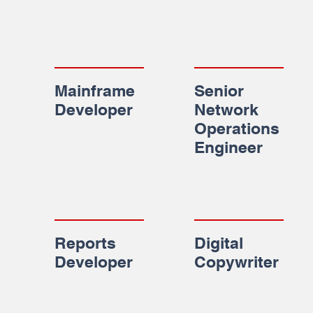
Mainframe
Senior
Developer
Network
Operations
Engineer
Reports
Digital
Developer
Copywriter