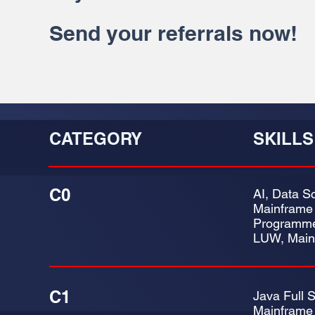
Send your referrals now!
CATEGORY
SKILLS
C0
AI, Data Sc
Mainframe
Programme
LUW, Main
C1
Java Full 
Mainframe