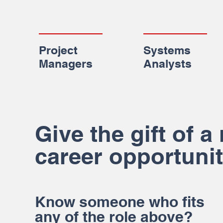
Project
Systems
Managers
Analysts
Give the gift of a
career opportunit
Know someone who fits
any of the role above?