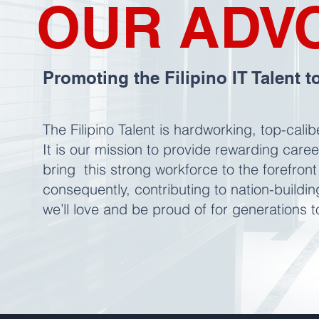
OUR ADV
Promoting the Filipino IT Talent t
The Filipino Talent is hardworking, top-cali
It is our mission to provide rewarding care
bring this strong workforce to the forefront
consequently, contributing to nation-buildi
we’ll love and be proud of for generations 