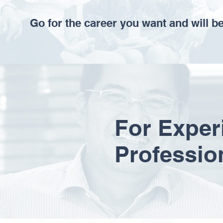
Go for the career you want and will b
For Exper
Professio