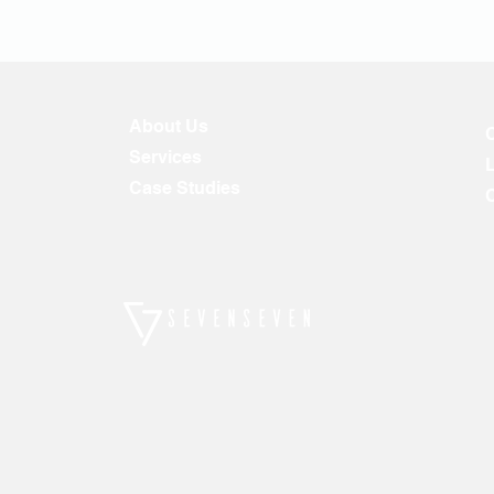
About Us
Services
Case Studies