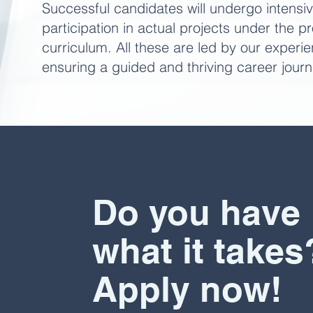
Successful candidates will undergo intensiv
participation in actual projects under the 
curriculum. All these are led by our experi
ensuring a guided and thriving career journ
Do you have
what it takes
Apply now!