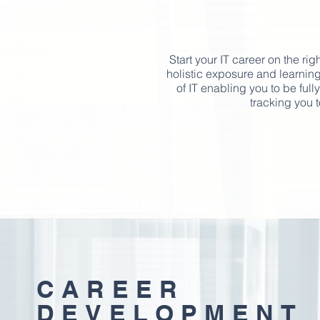
Start your IT career on the rig
holistic exposure and learning
of IT enabling you to be ful
tracking you t
CAREER
DEVELOPMENT