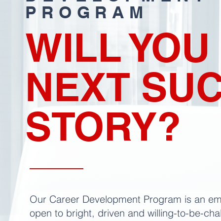
PROGRAM
WILL YOU
NEXT SU
STORY?
Our Career Development Program is an em
open to bright, driven and willing-to-be-ch