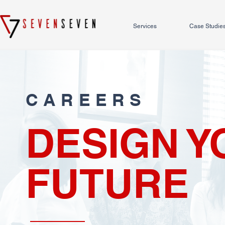
Services
Case Studie
CAREERS
DESIGN Y
FUTURE