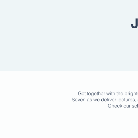
J
Get together with the brigh
Seven as we deliver lectures, 
Check our sch