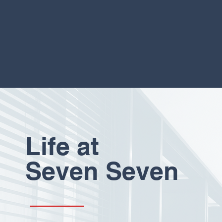
Life at
Seven Seven