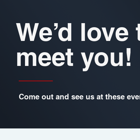
We’d love 
meet you!
Come out and see us at these eve