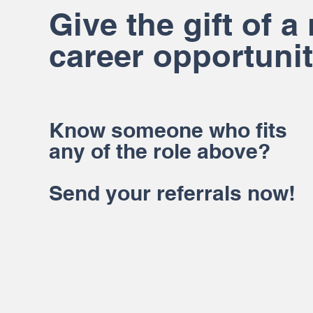
Give the gift of a
career opportunit
Know someone who fits
any of the role above?
Send your referrals now!