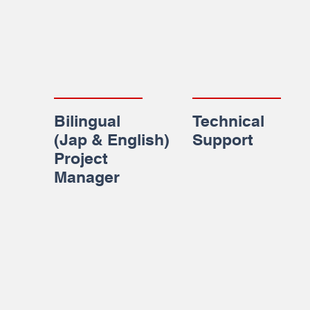
Bilingual
Technical
(Jap & English)
Support
Project
Manager