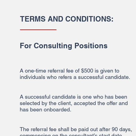
TERMS AND CONDITIONS:
For Consulting Positions
A one-time referral fee of $500 is given to
individuals who refers a successful candidate.
A successful candidate is one who has been
selected by the client, accepted the offer and
has been onboarded.
The referral fee shall be paid out after 90 days,
commencing on the consultant’s start date.