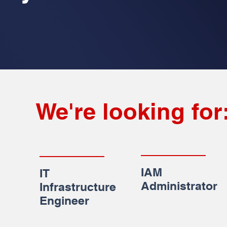
We're looking for
IAM
IT
Administrator
Infrastructure
Engineer