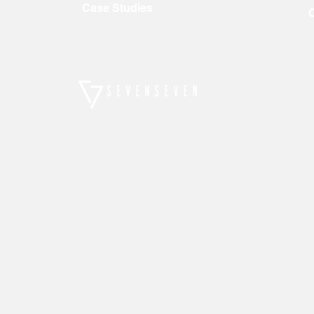
Case Studies