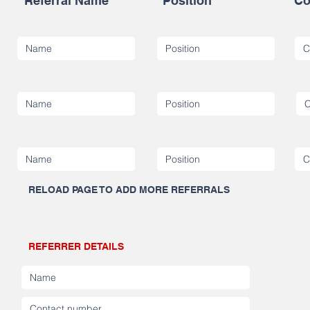
Referral Name
Position
Co
RELOAD PAGE TO ADD MORE REFERRALS
REFERRER DETAILS