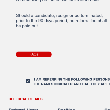
Should a candidate, resign or be terminated,
prior to the 90 days period, no referral fee shall
be paid out.
FAQs
I AM REFERRING THE FOLLOWING PERSONS 
THE NAMES INDICATED AND THAT THEY ARE 
REFERRAL DETAILS