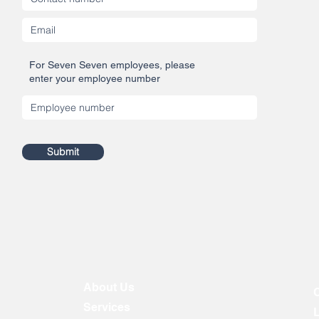
For Seven Seven employees, please
enter your employee number
Submit
About Us
Services