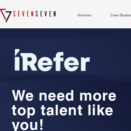
Services
Case Studie
We need more
top talent like
you!