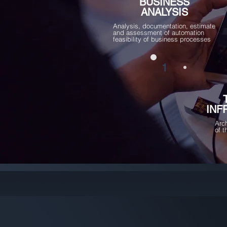
BUSINESS
ANALYSIS
Analysis, documentation, estimate
and assessment of automation
feasibility of business processes
1
INF
Arc
of 