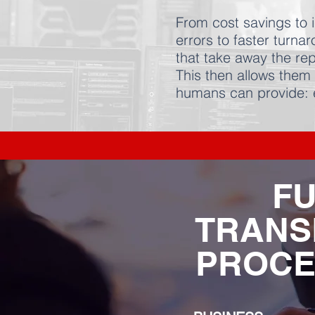
From cost savings to i
errors to faster turn
that take away the rep
This then allows them 
humans can provide:
FU
TRANS
PROCE