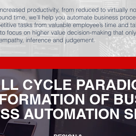
ncreased productivity, from reduced to virtually n
around time, we’ll help you automate business proc
etitive tasks from valuable employee’s time and ta
to focus on higher value decision-making that onl
 empathy, inference and judgement.
LL CYCLE PARAD
FORMATION OF BU
SS AUTOMATION S