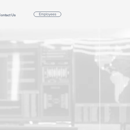
Employees
ontact Us