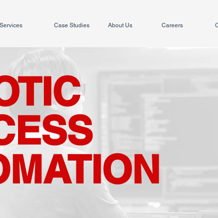
Services
Case Studies
About Us
Careers
C
OTIC
CESS
OMATION