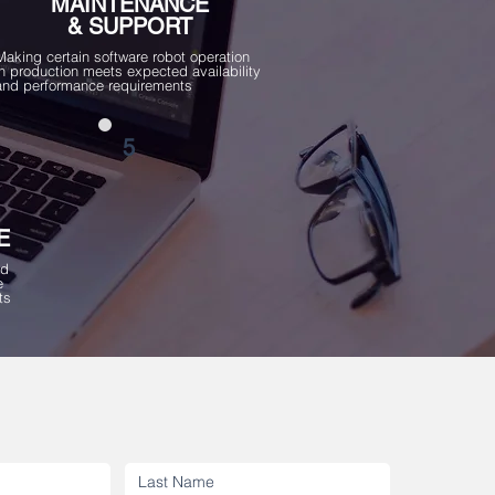
MAINTENANCE
& SUPPORT
Making certain software robot operation
in production meets expected availability
and performance requirements
5
E
ed
e
ts