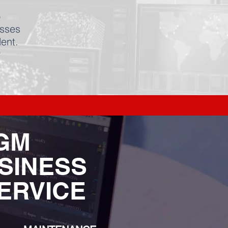
o
esses
lent.
y
IGM
SINESS
ERVICE