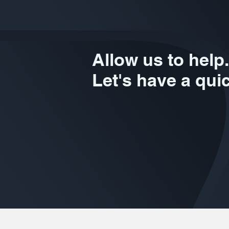
Allow us to help.
Let's have a qui