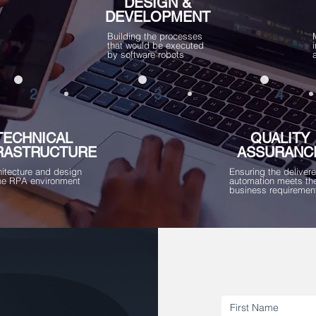
DESIGN &
DEVELOPMENT
Building the processes
that would be executed
by software robots
2
3
4
TECHNICAL
QUALITY
RASTRUCTURE
ASSURANC
hitecture and design
Ensuring the deliver
the RPA environment
automation meets th
business requiremen