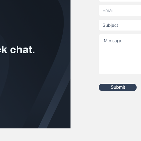
ck chat.
Submit