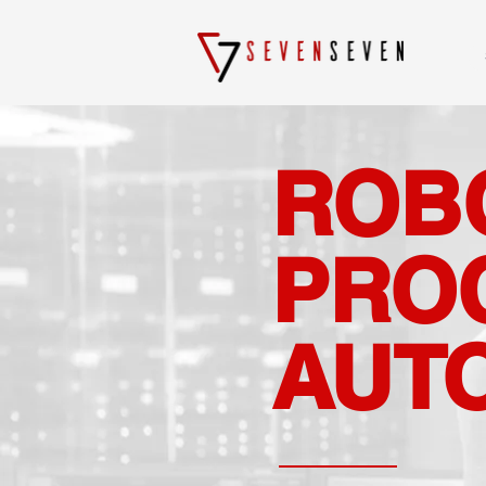
ROB
PRO
AUT