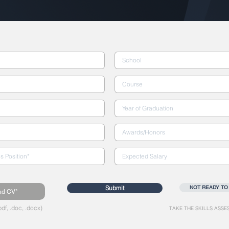
Submit
NOT READY TO
ad CV*
df, .doc, .docx)
TAKE THE SKILLS ASSE