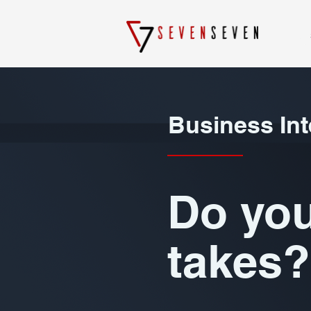
Business Int
Do you
takes?