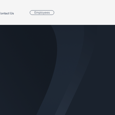
Employees
ontact Us