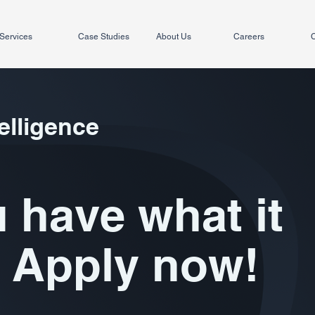
Services
Case Studies
About Us
Careers
C
elligence
 have what it
 Apply now!