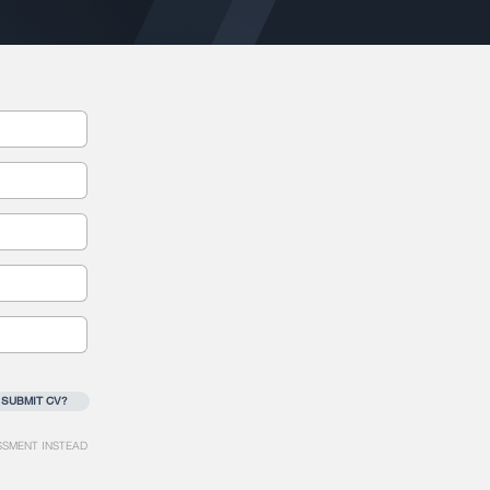
 SUBMIT CV?
SSMENT INSTEAD