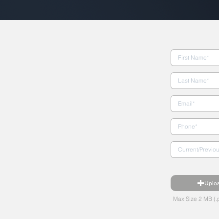
Uplo
Max Size 2 MB (.p