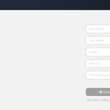
Uplo
Max Size 2 MB (.p