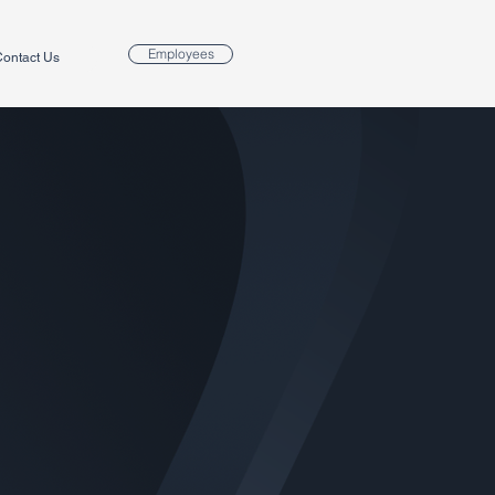
Employees
ontact Us