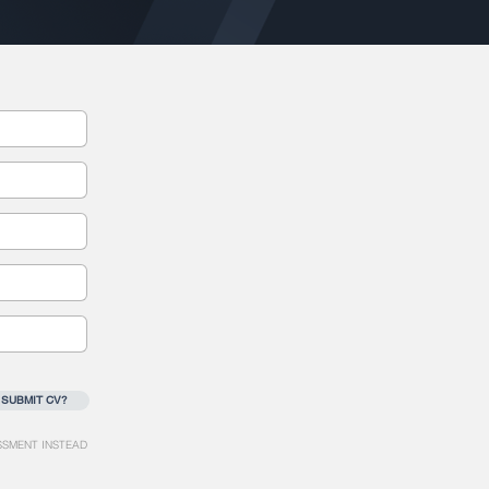
 SUBMIT CV?
SSMENT INSTEAD