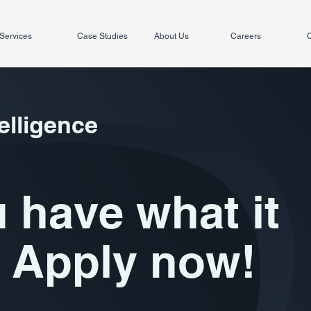
Services
Case Studies
About Us
Careers
C
elligence
 have what it
 Apply now!