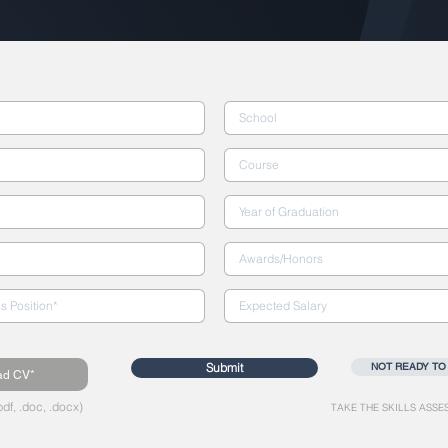
Submit
NOT READY TO
ad CV*
df, .doc, .docx)
TAKE THE SKILLS ASSE