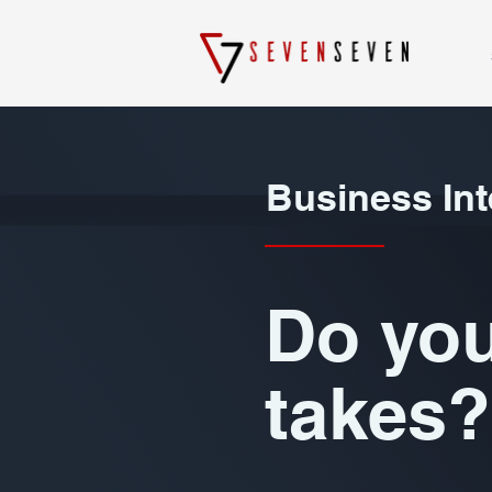
Business Int
Do you
takes?