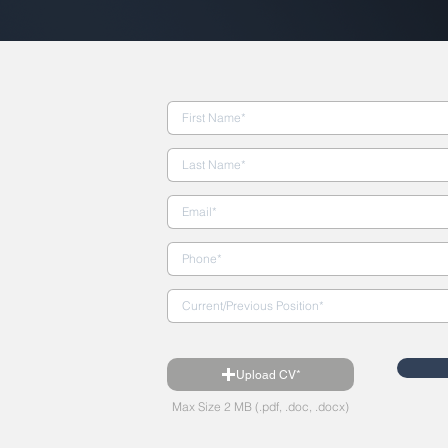
Upload CV*
Max Size 2 MB (.pdf, .doc, .docx)