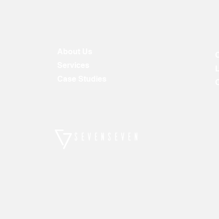
About Us
Services
Case Studies