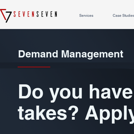
Services
Case Studie
Demand Management
Do you have 
takes? Appl