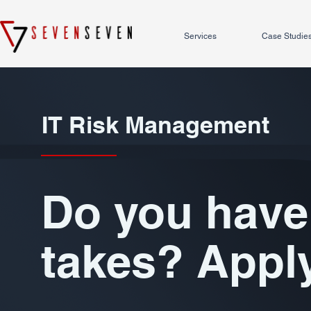
Services
Case Studie
IT Risk Management
Do you have 
takes? Appl