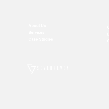
About Us
Services
Case Studies