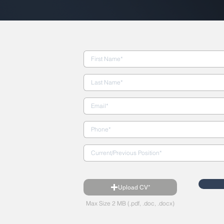
Upload CV*
Max Size 2 MB (.pdf, .doc, .docx)