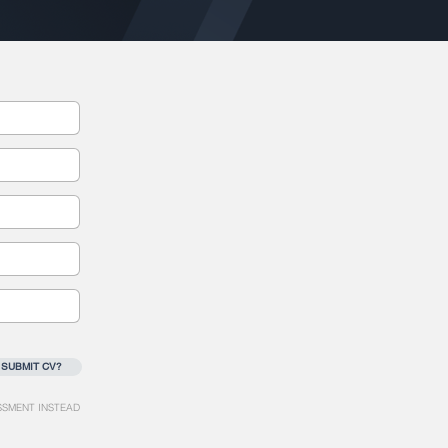
 SUBMIT CV?
SSMENT INSTEAD