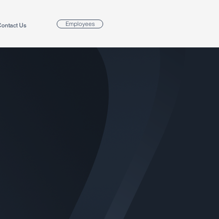
Employees
ontact Us