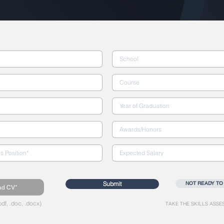
Submit
NOT READY TO
ad CV*
df, .doc, .docx)
TAKE THE SKILLS ASSE