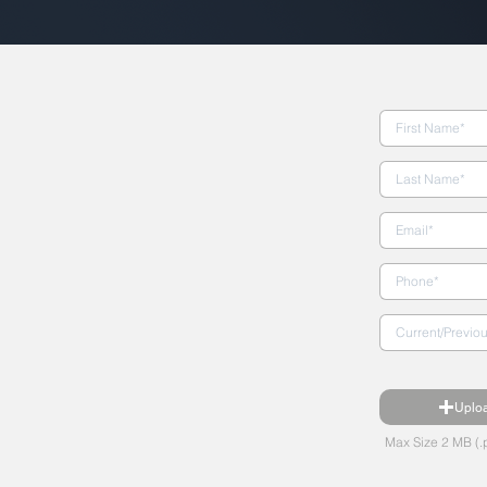
Uplo
Max Size 2 MB (.p