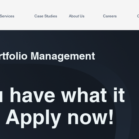
Services
Case Studies
About Us
Careers
C
rtfolio Management
 have what it
 Apply now!