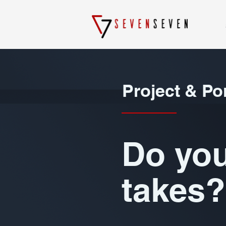
Project & Po
Do you
takes?