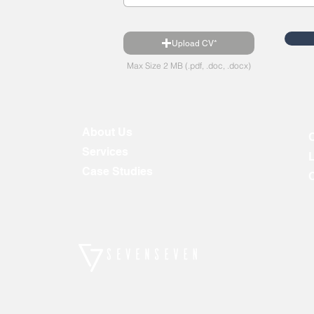
Upload CV*
Max Size 2 MB (.pdf, .doc, .docx)
About Us
Services
Case Studies