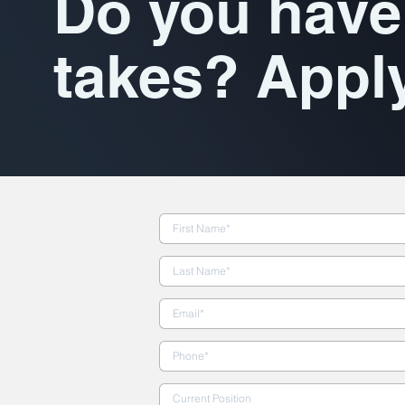
Do you have 
takes? Appl