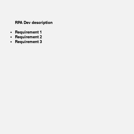
RPA Dev description
Requirement 1
Requirement 2
Requirement 3