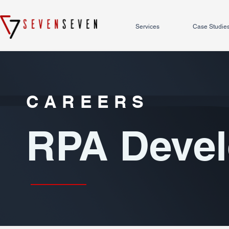
Services
Case Studie
CAREERS
RPA Devel