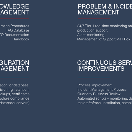
OWLEDGE
PROBLEM & INCID
AGEMENT
MANAGEMENT
ration Procedures
24/7 Tier 1 real time monitoring a
FAQ Database
production support
O Documentation
Alerts monitoring
Handbook
Management of Support Mail Box
GURATION
CONTINUOUS SER
NAGEMENT
IMPROVEMENTS
ation for database,
Process Improvement
sioning, retention,
Incident Management Process
ckups, certificates
Quarterly Business Review
ructure compliance
Automated scripts – monitoring, 
(database, servers)
restore/refresh, installation, patch