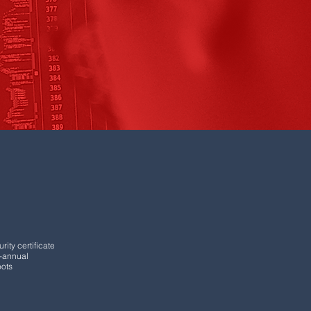
rity certificate
i-annual
oots