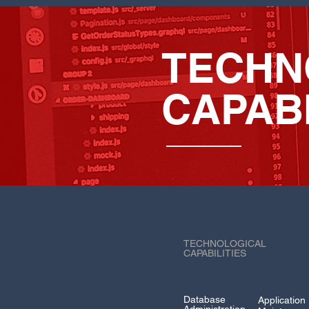
TECHN
CAPABI
TECHNOLOGICAL
CAPABILITIES
Database
Application