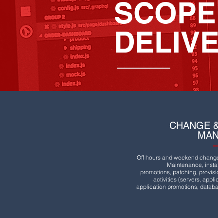
SCOPE
DELIV
CHANGE &
MA
Off hours and weekend change 
Maintenance, instal
promotions, patching, provis
activities (servers, appl
application promotions, databa