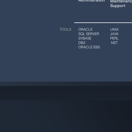
Administration
Maintenanc
Support
ORACLE
UNIX
TOOLS
SQL SERVER
JAVA
SYBASE
PERL
DB2
.NET
ORACLE EBS