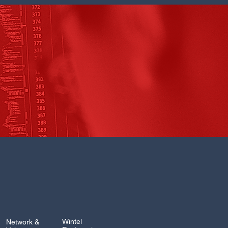
Wintel
Network &