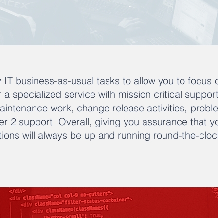
 IT business-as-usual tasks to allow you to focus 
er a specialized service with mission critical suppor
maintenance work, change release activities, pr
tier 2 support. Overall, giving you assurance that y
ions will always be up and running round-the-cloc