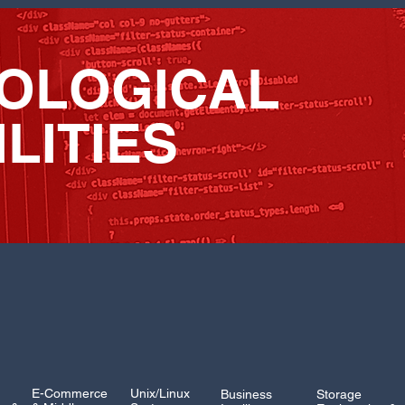
OLOGICAL
LITIES
E-Commerce
Unix/Linux
Business
Storage