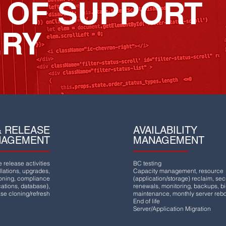
 OF SUPPORT
ERY
 RELEASE
AVAILABILITY
NAGEMENT
MANAGEMENT
release activities
BC testing
lations, upgrades,
Capacity management, resource
ioning, compliance
(application/storage) reclaim, secu
ications, database),
renewals, monitoring, backups, b
se cloning/refresh
maintenance, monthly server reb
End of life
Server/Application Migration