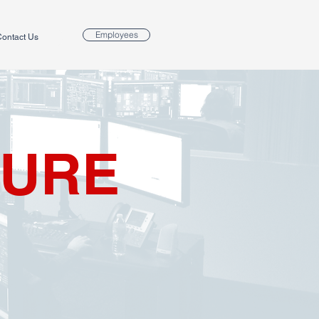
Employees
ontact Us
TURE