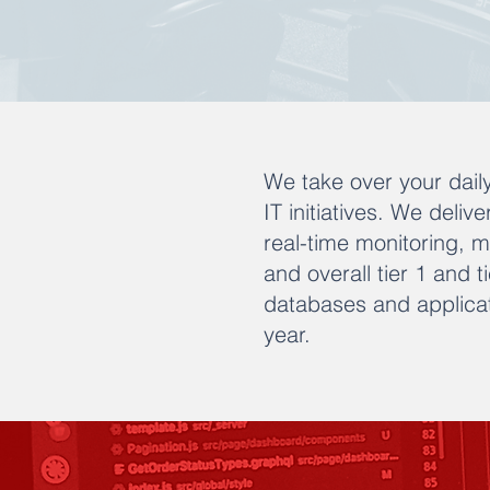
We take over your daily
IT initiatives. We deliv
real-time monitoring, 
and overall tier 1 and 
databases and applicat
year.