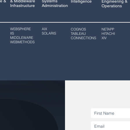
e &
& Middleware
Systems
Intelligence
Engineering &
Infrastructure
Administration
Operations
WEBSPHERE
AIX
COGNOS
NETAPP
IIS
SOLARIS
TABLEAU
HITACHI
MIDDLEWARE
CONNECTIONS
XIV
WEBMETHODS