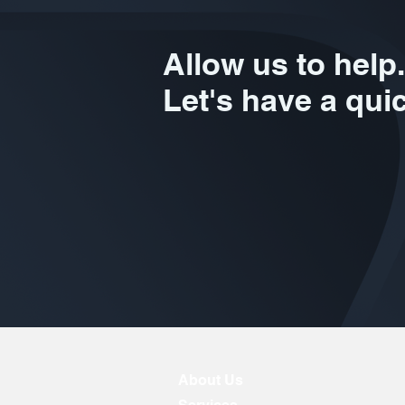
Allow us to help.
Let's have a qui
About Us