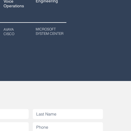
Engineering
Voice
Operations
MICROSOFT
AVAYA
SYSTEM CENTER
CISCO