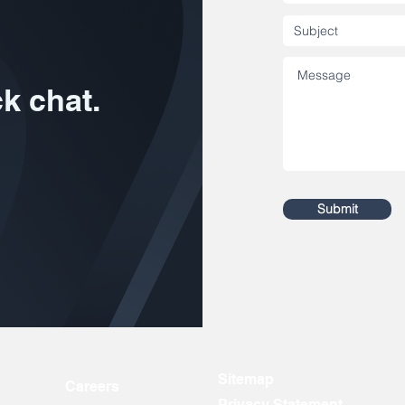
ck chat.
Submit
Sitemap
Careers
Privacy Statement