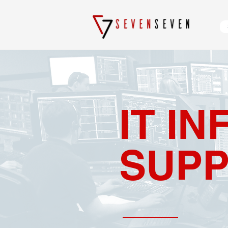
IT I
SUP