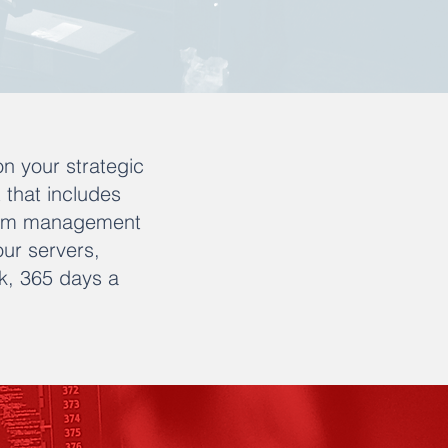
on your strategic
t that includes
oblem management
our servers,
k, 365 days a