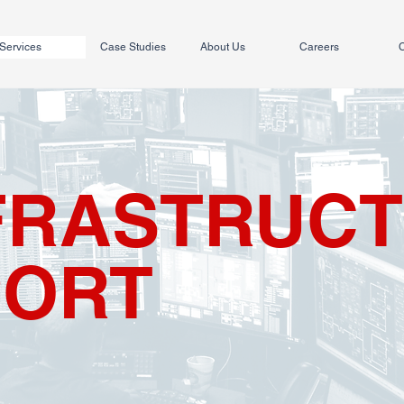
Services
Case Studies
About Us
Careers
C
NFRASTRUC
PORT