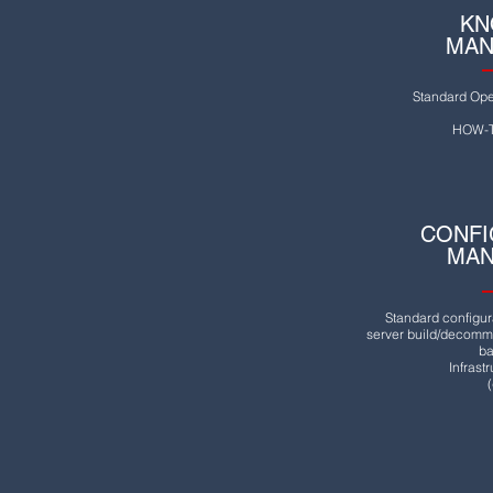
KN
MAN
Standard Ope
HOW-T
CONFI
MA
Standard configur
server build/decommi
ba
Infrast