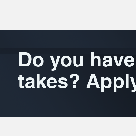
Do you have 
takes? Appl