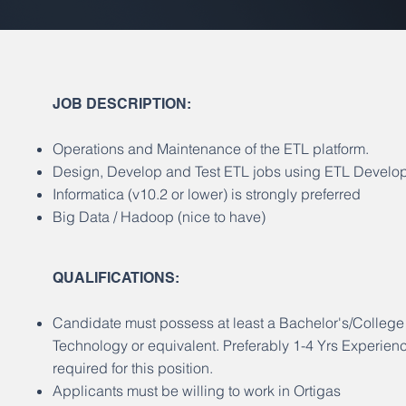
JOB DESCRIPTION:
Operations and Maintenance of the ETL platform.
Design, Develop and Test ETL jobs using ETL Develop
Informatica (v10.2 or lower) is strongly preferred
Big Data / Hadoop (nice to have)
​QUALIFICATIONS:
Candidate must possess at least a Bachelor's/Colleg
Technology or equivalent. Preferably 1-4 Yrs Experienc
required for this position.
Applicants must be willing to work in Ortigas