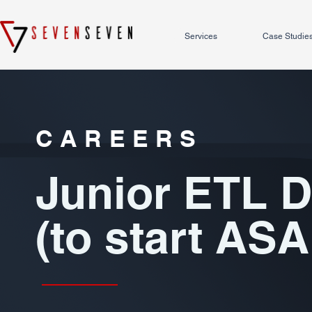
Services
Case Studie
CAREERS
Junior ETL 
(to start ASA