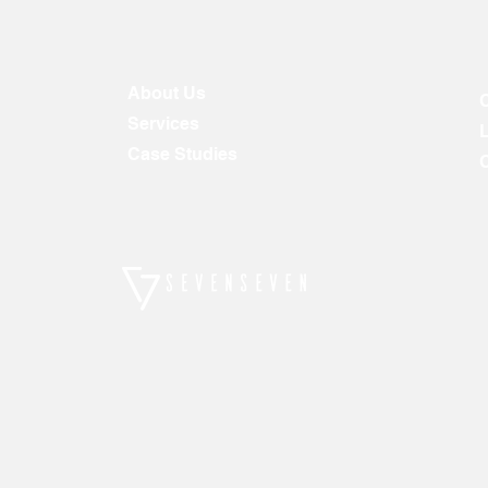
About Us
Services
Case Studies