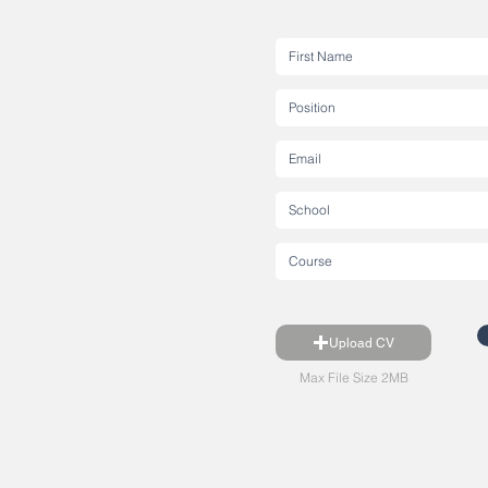
Upload CV
Max File Size 2MB