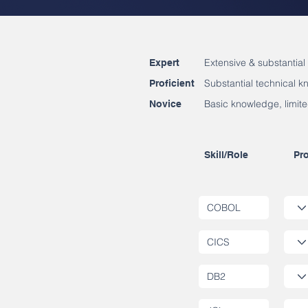
Extensive & substantial
Expert
Substantial technical 
Proficient
Basic knowledge, limite
Novice
Skill/Role
Pro