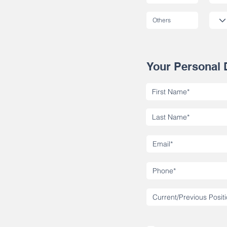
Your Personal 