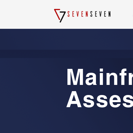
Mainf
Asse