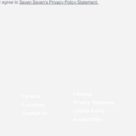
I agree to
Seven Seven's Privacy Policy Statement.
Sitemap
Careers
Privacy Statement
Locations
Cookie Policy
Contact Us
Accessibility