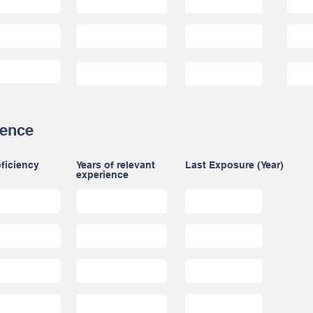
ience
ficiency
Years of relevant
Last Exposure (Year)
experience