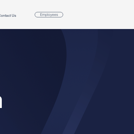
Employees
ontact Us
m