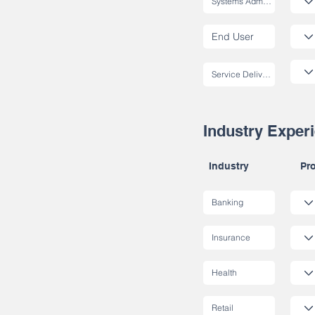
Industry Exper
Industry
Pro