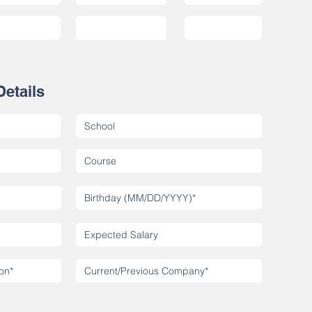
Details