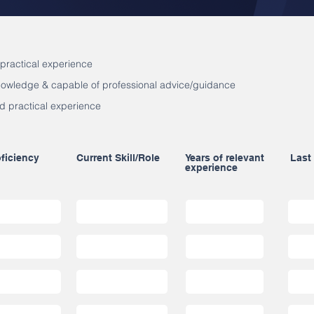
 practical experience
knowledge & capable of professional advice/guidance
d practical experience
ficiency
Current Skill/Role
Years of relevant
Last
experience