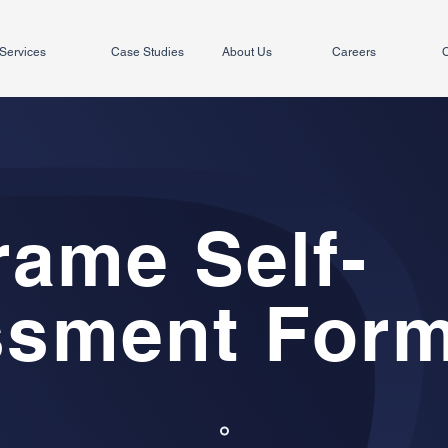
Services
Case Studies
About Us
Careers
C
rame Self-
ssment For