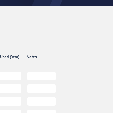
 Used (Year)
Notes