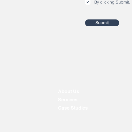
By clicking Submit, 
Submit
About Us
Services
Case Studies