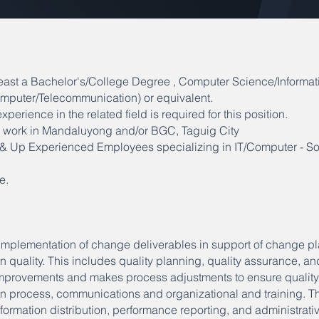
east a Bachelor's/College Degree , Computer Science/Informat
mputer/Telecommunication) or equivalent.
xperience in the related field is required for this position.
to work in Mandaluyong and/or BGC, Taguig City
s & Up Experienced Employees specializing in IT/Computer - So
e.
mplementation of change deliverables in support of change p
quality. This includes quality planning, quality assurance, an
 improvements and makes process adjustments to ensure qualit
 process, communications and organizational and training. Th
ormation distribution, performance reporting, and administrativ