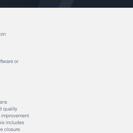
ion
ftware or
lans
d quality
y improvement
is includes
e closure.