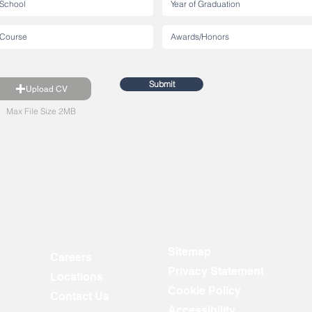
Submit
Upload CV
Max File Size 2MB
Sitemap
Careers
Privacy Statement
Locations
Cookie Policy
Contact Us
Accessibility