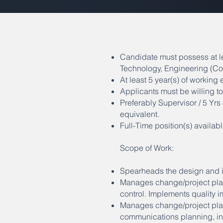
Candidate must possess at l
Technology, Engineering (Co
At least 5 year(s) of working e
Applicants must be willing 
Preferably Supervisor / 5 Yr
equivalent.
Full-Time position(s) availabl
Scope of Work:
Spearheads the design and i
Manages change/project plan 
control. Implements quality
Manages change/project plan
communications planning, inf