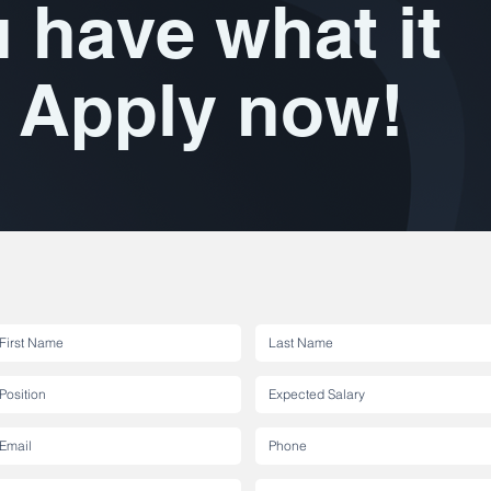
 have what it
 Apply now!