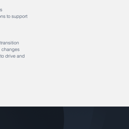
ns
ns to support
ransition
ed changes
 to drive and