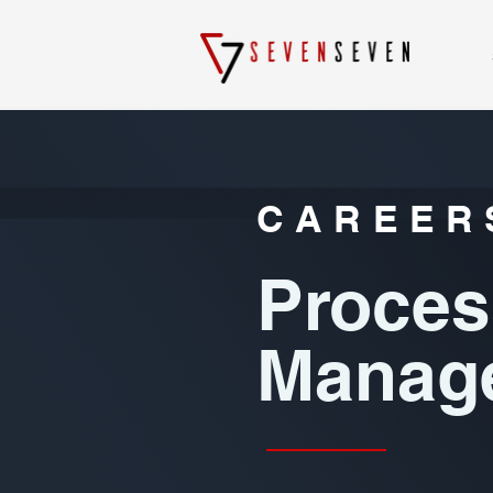
CAREER
Proces
Manage