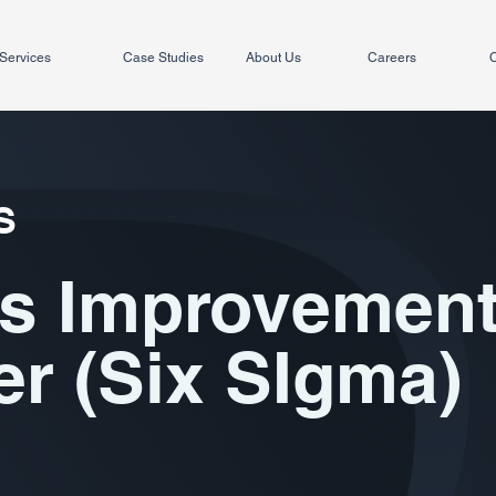
Services
Case Studies
About Us
Careers
C
S
s Improvemen
r (Six SIgma)