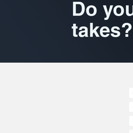
Do you
takes?