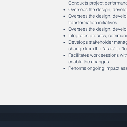
Conducts project performance
Oversees the design, develo
Oversees the design, develo
transformation initiatives
Oversees the design, develo
Integrates process, communi
Develops stakeholder managem
change from the “as-is” to “
Facilitates work sessions wit
enable the changes
Performs ongoing impact ass