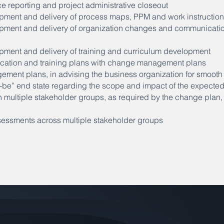
 reporting and project administrative closeout
pment and delivery of process maps, PPM and work instructio
pment and delivery of organization changes and communicatio
pment and delivery of training and curriculum development
cation and training plans with change management plans
ent plans, in advising the business organization for smooth t
to-be” end state regarding the scope and impact of the expect
h multiple stakeholder groups, as required by the change plan,
essments across multiple stakeholder groups