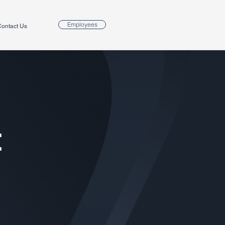
Employees
ontact Us
t