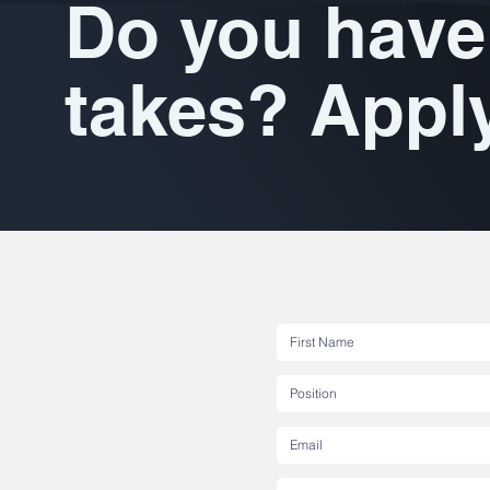
Do you have 
takes? Appl