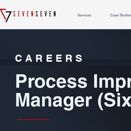
Services
Case Studie
CAREERS
Process Imp
Manager (Si