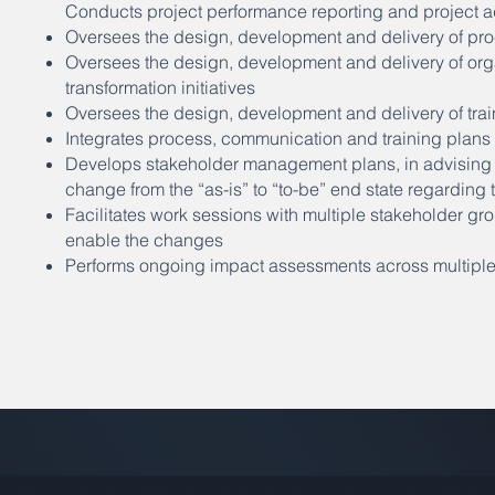
Conducts project performance reporting and project ad
Oversees the design, development and delivery of pr
Oversees the design, development and delivery of or
transformation initiatives
Oversees the design, development and delivery of tra
Integrates process, communication and training pla
Develops stakeholder management plans, in advising t
change from the “as-is” to “to-be” end state regardin
Facilitates work sessions with multiple stakeholder gr
enable the changes
Performs ongoing impact assessments across multiple