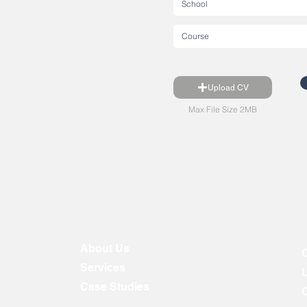
Upload CV
Max File Size 2MB
About Us
Services
Case Studies