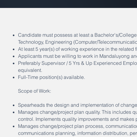
Candidate must possess at least a Bachelor's/Colleg
Technology, Engineering (Computer/Telecommunication
At least 5 year(s) of working experience in the related fi
Applicants must be willing to work in Mandaluyong an
Preferably Supervisor / 5 Yrs & Up Experienced Employ
equivalent.
Full-Time position(s) available.
Scope of Work:
Spearheads the design and implementation of change 
Manages change/project plan quality. This includes qua
control. Implements quality improvements and makes 
Manages change/project plan process, communications
communications planning, information distribution, per