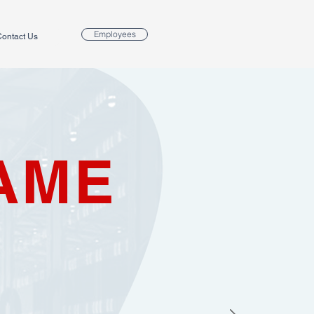
Employees
ontact Us
AME