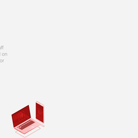
ff
d on
or