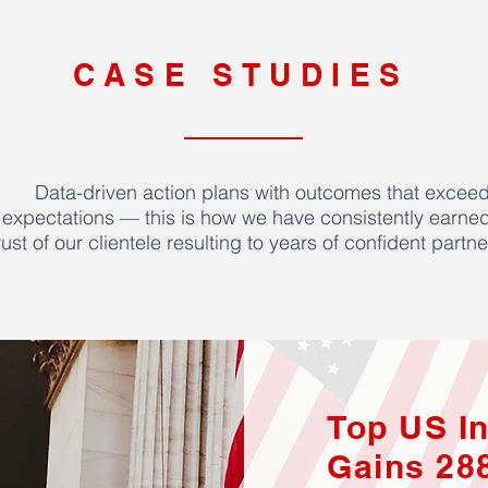
CASE STUDIES
Data-driven action plans with outcomes that excee
expectations — this is how we have consistently earned
rust of our clientele resulting to years of confident partne
Top US I
Gains 28