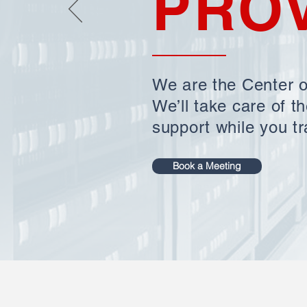
PRO
We are the Center o
We’ll take care of t
support while you tr
Book a Meeting