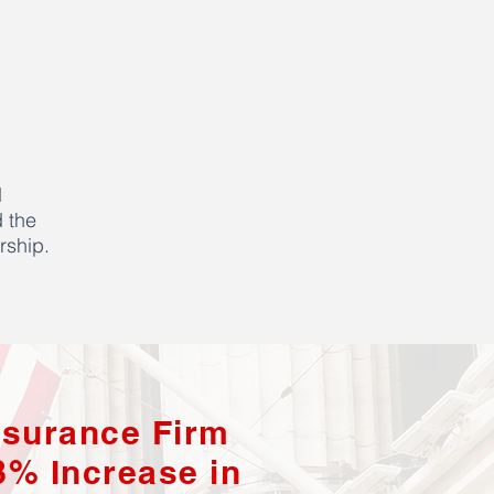
d
 the
rship.
nsurance Firm
8% Increase in