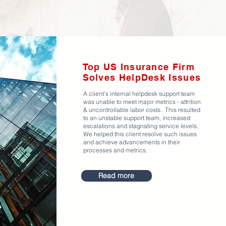
Top US Insurance Firm
Solves HelpDesk Issues
A client’s internal helpdesk support team
was unable to meet major metrics - attrition
& uncontrollable labor costs. This resulted
to an unstable support team, increased
escalations and stagnating service levels.
We helped this client resolve such issues
and achieve advancements in their
processes and metrics.
Read more