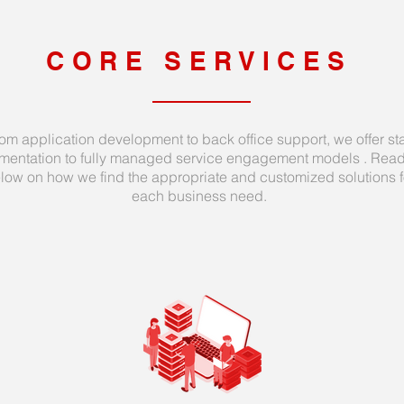
CORE SERVICES
om application development to back office support, we offer sta
mentation to fully managed service engagement models . Rea
low on how we find the appropriate and customized solutions f
each business need.