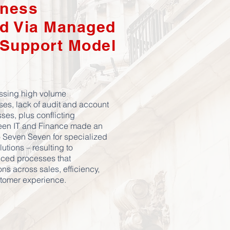
ness
d Via Managed
 Support Model
ssing high volume
ses, lack of audit and account
ses, plus conflicting
een IT and Finance made an
to Seven Seven for specialized
utions – resulting to
ced processes that
s across sales, efficiency,
stomer experience.