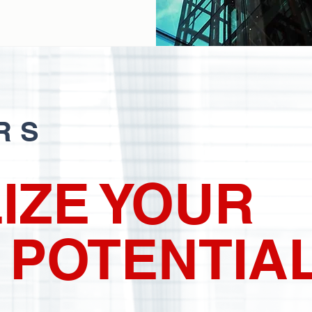
RS
IZE YOUR
 POTENTIA