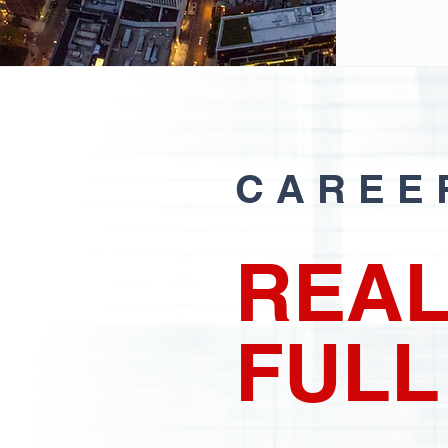
CAREE
REAL
FULL