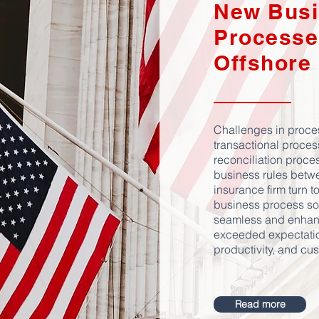
New Busi
Processe
Offshore
Challenges in proce
transactional proces
reconciliation proces
business rules betw
insurance firm turn 
business process sol
seamless and enhan
exceeded expectation
productivity, and cu
Read more