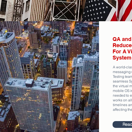
QA and 
Reduce
For A V
System 
A world-clas
messaging 
Testing tea
seamless Sy
the virtual 
mobile OS in
needed to en
works on all
timelines an
affecting th
Read