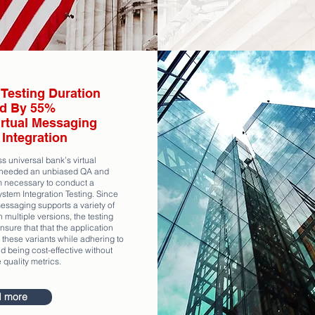
Testing Duration
d By 55%
irtual Messaging
Integration
s universal bank’s virtual
needed an unbiased QA and
m necessary to conduct a
stem Integration Testing. Since
messaging supports a variety of
 multiple versions, the testing
sure that that the application
 these variants while adhering to
d being cost-effective without
e quality metrics.
 more