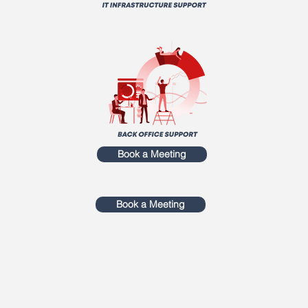
Book a Meeting
Book a Meeting