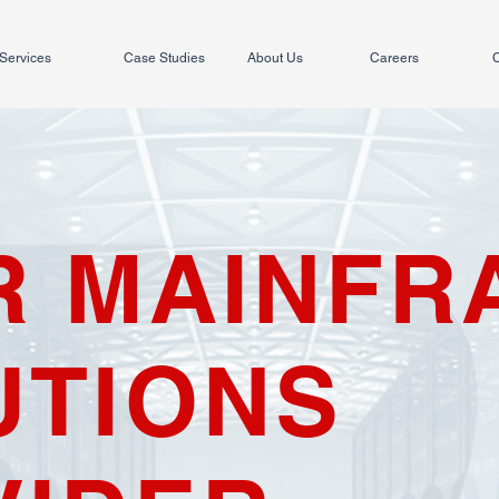
Services
Case Studies
About Us
Careers
C
R MAINFR
UTIONS