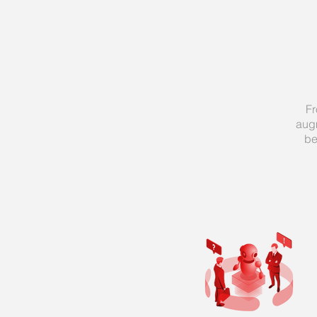
Fr
aug
be