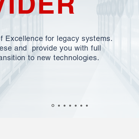
VIDER
f Excellence for legacy systems.
hese and provide you with full
ansition to new technologies.