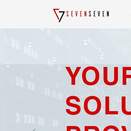
YOU
SOL