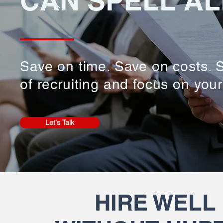
CAN SPELL AL
Save on time. Save on costs. S
of recruiting and focus on you
Let's Talk
HIRE WELL