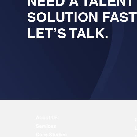
NEED A TALENT
SOLUTION FAS
LET’S TALK.
About Us
Services
Case Studies