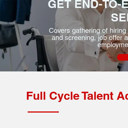
GET END-TO-
SE
Covers gathering of hiring 
and screening, job offer 
employmen
Full Cycle Talent A