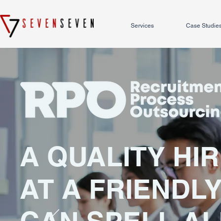
Services
Case Studie
A QUALITY HI
AT A FRIENDLY