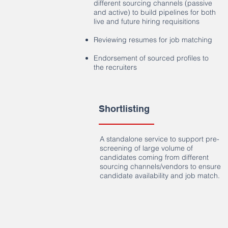
different sourcing channels (passive
and active) to build pipelines for both
live and future hiring requisitions
Reviewing resumes for job matching
Endorsement of sourced profiles to
the recruiters
Shortlisting
A standalone service to support pre-
screening of large volume of
candidates coming from different
sourcing channels/vendors to ensure
candidate availability and job match.