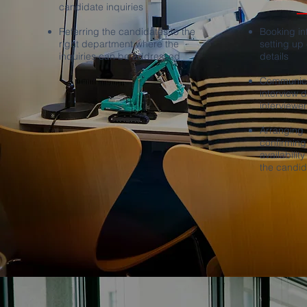
candidate inquiries
Referring the candidates to the
Booking in
right department where the
setting up
inquiries can be addressed
details
Communica
interview d
interviewe
Arranging 
confirming
availabilit
the candid