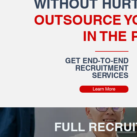
WITHOUT HURT
OUTSOURCE Y
IN THE 
GET END-TO-END
RECRUITMENT
SERVICES
Learn More
FULL RECRU