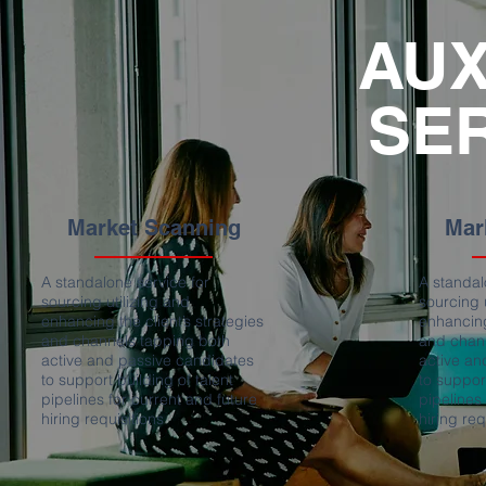
AUX
SE
Market Scanning
Mar
A standalone service for
A standal
sourcing utilizing and
sourcing 
enhancing the client’s strategies
enhancing
and channels tapping both
and chan
active and passive candidates
active an
to support building of talent
to support
pipelines for current and future
pipelines
hiring requisitions
hiring req