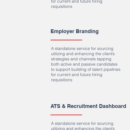
for current and future hiring
requisitions
Employer Branding
A standalone service for sourcing
utilizing and enhancing the client’s
strategies and channels tapping
both active and passive candidates
to support building of talent pipelines
for current and future hiring
requisitions
ATS & Recruitment Dashboard
A standalone service for sourcing
utilizing and enhancing the client’s