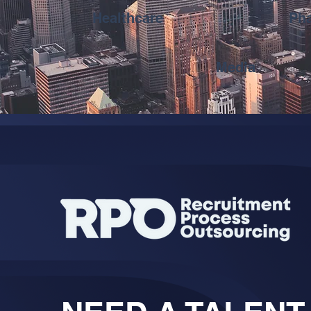
Healthcare
Pha
Media