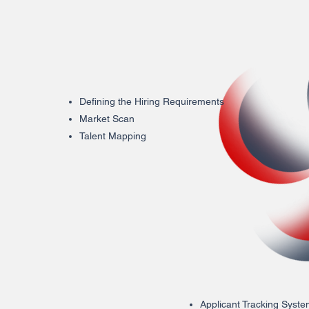
Defining the Hiring Requirements
Market Scan
Talent Mapping
Applicant Tracking Syst