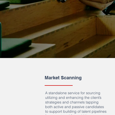
Market Scanning
A standalone service for sourcing
utilizing and enhancing the client’s
strategies and channels tapping
both active and passive candidates
to support building of talent pipelines