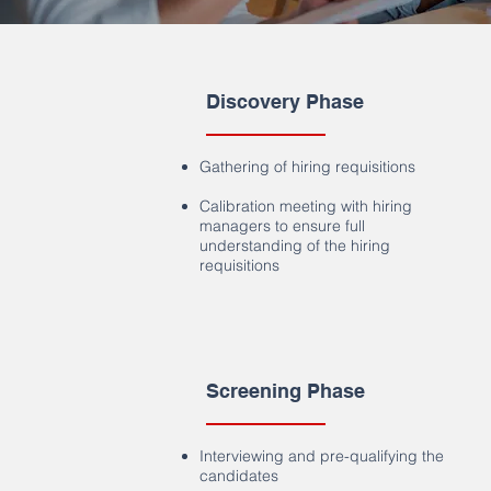
Discovery Phase
Gathering of hiring requisitions
Calibration meeting with hiring
managers to ensure full
understanding of the hiring
requisitions
Screening Phase
Interviewing and pre-qualifying the
candidates