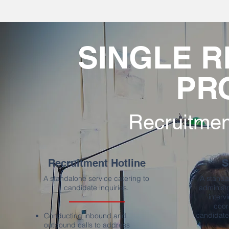
SINGLE 
PR
Recruitmen
Recruitment Hotline
S
A standalone service catering to
A standa
candidate inquiries.
administr
interv
coor
candidates
Conducting inbound and
outbound calls to address