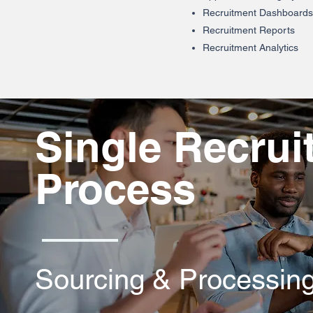
Recruitment Dashboards
Recruitment Reports
Recruitment Analytics
Single Recrui
Process
Sourcing & Processin