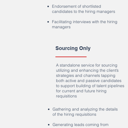
Endorsement of shortlisted
candidates to the hiring managers
Facilitating interviews with the hiring
managers
Sourcing Only
A standalone service for sourcing
utilizing and enhancing the client’s
strategies and channels tapping
both active and passive candidates
to support building of talent pipelines
for current and future hiring
requisitions
Gathering and analyzing the details
of the hiring requisitions
Generating leads coming from