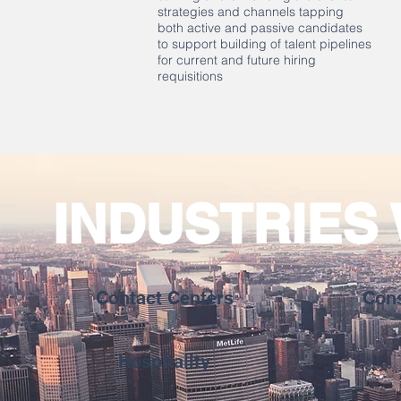
strategies and channels tapping
both active and passive candidates
to support building of talent pipelines
for current and future hiring
requisitions
INDUSTRIES
Contact Centers
Con
Hospitality